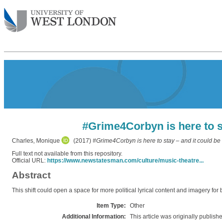
#Grime4Corbyn is here to st
Charles, Monique
(2017)
#Grime4Corbyn is here to stay – and it could be 
Full text not available from this repository.
Official URL:
https://www.newstatesman.com/culture/music-theatre...
Abstract
This shift could open a space for more political lyrical content and imagery for
Item Type:
Other
Additional Information:
This article was originally publis