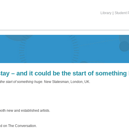
Library
|
Student P
ay – and it could be the start of something
the start of something huge.
New Statesman, London, UK.
 both new and established artists.
hed on The Conversation.