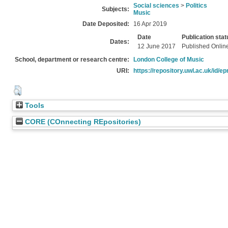
Social sciences
>
Politics
Subjects:
Music
Date Deposited:
16 Apr 2019
Date
Publication stat
Dates:
12 June 2017
Published Onlin
School, department or research centre:
London College of Music
URI:
https://repository.uwl.ac.uk/id/ep
Tools
CORE (COnnecting REpositories)