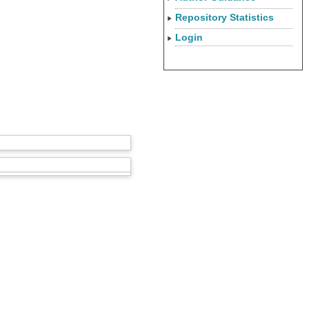
Repository Statistics
Login