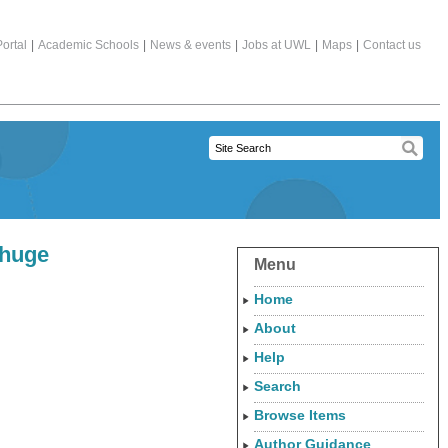
ortal
|
Academic Schools
|
News & events
|
Jobs at UWL
|
Maps
|
Contact us
 huge
Menu
Home
About
Help
Search
Browse Items
Author Guidance