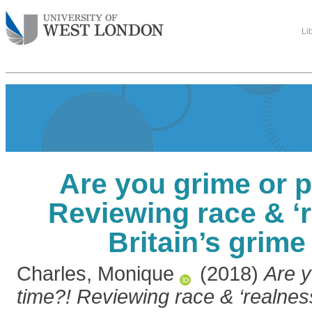
Li
Are you grime or p
Reviewing race & ‘r
Britain’s grim
Charles, Monique
(2018)
Are y
time?! Reviewing race & ‘realness’