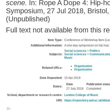
scene.
In: Rope A Dope 4: Hip-h
Symposium, 27 Jul 2018, Bristol,
(Unpublished)
Full text not available from this r
Item Type:
Conference or Workshop Item (Lec
Additional Information:
A one-day symposium on hip hop: cr
Social sciences
>
Politics
Subjects:
Social sciences
>
Communication
Music
Organisation
Related URLs:
Organisation
Date Deposited:
15 Apr 2019
Date
Publication stat
Dates:
27 July 2018
Completed
School, department or research centre:
London College of Music
URI:
https://repository.uwl.ac.uk/id/ep