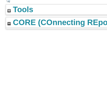
Tools
CORE (COnnecting REpos