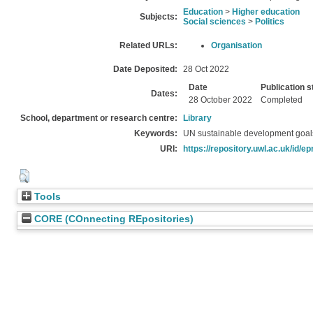
Education
>
Higher education
Subjects:
Social sciences
>
Politics
Related URLs:
Organisation
Date Deposited:
28 Oct 2022
Date
Publication s
Dates:
28 October 2022
Completed
School, department or research centre:
Library
Keywords:
UN sustainable development goals
URI:
https://repository.uwl.ac.uk/id/ep
Tools
CORE (COnnecting REpositories)