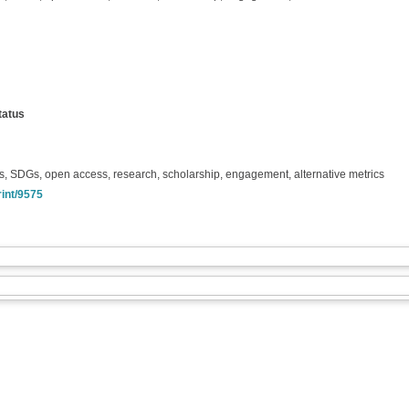
tatus
, SDGs, open access, research, scholarship, engagement, alternative metrics
rint/9575