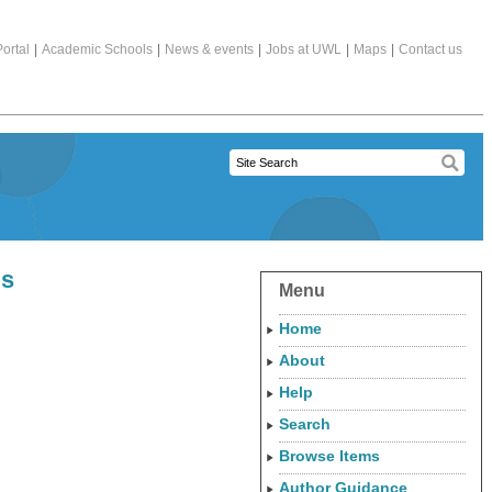
ortal
|
Academic Schools
|
News & events
|
Jobs at UWL
|
Maps
|
Contact us
ls
Menu
Home
About
Help
Search
Browse Items
Author Guidance