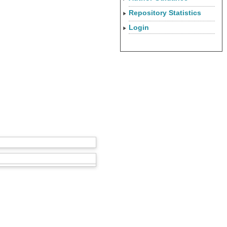
Repository Statistics
Login