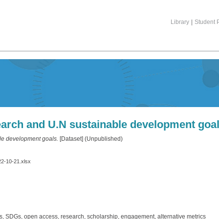
Library
|
Student P
arch and U.N sustainable development goa
le development goals.
[Dataset] (Unpublished)
22-10-21.xlsx
, SDGs, open access, research, scholarship, engagement, alternative metrics