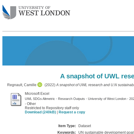
A snapshot of UWL rese
Regnault, Camille
(2022)
A snapshot of UWL research and U.N sustainab
Microsoft Excel
UWL SDGs Altmetric - Research Outputs - University of West London - 20
- Other
Restricted to Repository staff only
Download (240kB)
|
Request a copy
Item Type:
Dataset
Keywords:
UN sustainable development goals