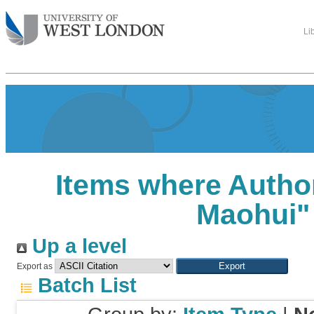
Li
Items where Author
Maohui
"
Up a level
Export as
Batch List