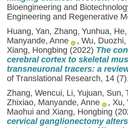
Bioengineering and Biotechnology
Engineering and Regenerative Me
Huang, Yan
,
Zhang, Yunhua
,
He,
Manyande, Anne
,
Wu, Duozhi
Xiang, Hongbing
(2022)
The con
cerebral cortex to skeletal mus
transneuronal tracers: a review
of Translational Research, 14 (7
Zhang, Wencui
,
Li, Yujuan
,
Sun, 
Zhixiao
,
Manyande, Anne
,
Xu,
Maohui
and
Xiang, Hongbing
(20
cervical ganglionectomy alters