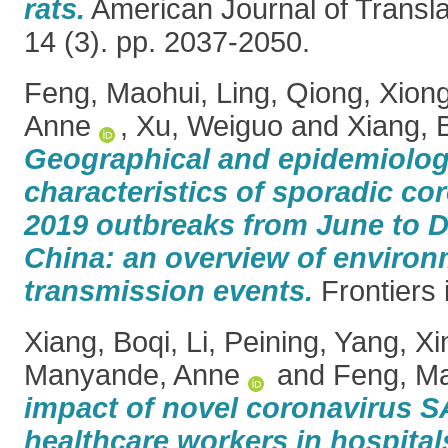
rats.
American Journal of Transla
14 (3). pp. 2037-2050.
Feng, Maohui
,
Ling, Qiong
,
Xiong
Anne
,
Xu, Weiguo
and
Xiang, 
Geographical and epidemiolog
characteristics of sporadic co
2019 outbreaks from June to 
China: an overview of enviro
transmission events.
Frontiers 
Xiang, Boqi
,
Li, Peining
,
Yang, Xi
Manyande, Anne
and
Feng, M
impact of novel coronavirus
healthcare workers in hospitals