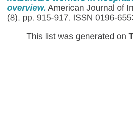
overview.
American Journal of In
(8). pp. 915-917. ISSN 0196-655
This list was generated on
T