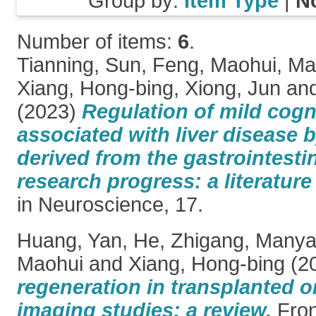
Group by:
Item Type
|
N
Number of items:
6
.
Tianning, Sun
,
Feng, Maohui
,
Ma
Xiang, Hong-bing
,
Xiong, Jun
an
(2023)
Regulation of mild cogn
associated with liver disease 
derived from the gastrointesti
research progress: a literature
in Neuroscience, 17.
Huang, Yan
,
He, Zhigang
,
Manya
Maohui
and
Xiang, Hong-bing
(2
regeneration in transplanted o
imaging studies: a review.
Fron