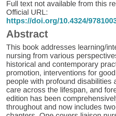
Full text not available from this r
Official URL:
https://doi.org/10.4324/97810
Abstract
This book addresses learning/intel
nursing from various perspectives
historical and contemporary pract
promotion, interventions for good
people with profound disabilitie
care across the lifespan, and for
edition has been comprehensive
throughout and now includes two
chapters. One covers liaison nur