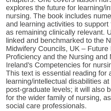
explores the future for learning/int
nursing. The book includes nume
and learning activities to support
as remaining clinically relevant. U
linked and benchmarked to the N
Midwifery Councils, UK – Future
Proficiency and the Nursing and 
Ireland’s Competencies for nursi
This text is essential reading fo
learning/intellectual disabilities
post-graduate levels; it will also
for the wider family of nursing, a
social care professionals.