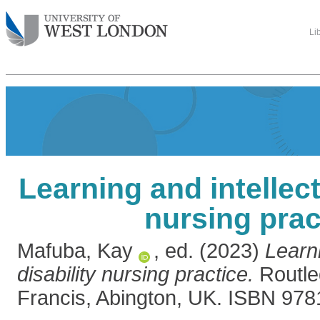
Li
Learning and intellect
nursing prac
Mafuba, Kay
, ed. (2023)
Learni
disability nursing practice.
Routle
Francis, Abington, UK. ISBN 97