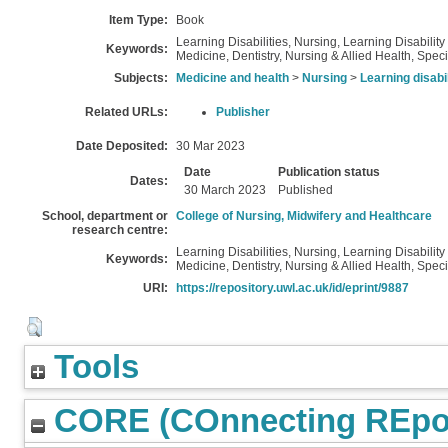
Item Type:
Book
Learning Disabilities, Nursing, Learning Disabilit
Keywords:
Medicine, Dentistry, Nursing & Allied Health, Speci
Subjects:
Medicine and health
>
Nursing
>
Learning disabi
Related URLs:
Publisher
Date Deposited:
30 Mar 2023
Date
Publication status
Dates:
30 March 2023
Published
School, department or
College of Nursing, Midwifery and Healthcare
research centre:
Learning Disabilities, Nursing, Learning Disabilit
Keywords:
Medicine, Dentistry, Nursing & Allied Health, Speci
URI:
https://repository.uwl.ac.uk/id/eprint/9887
Tools
CORE (COnnecting REpos