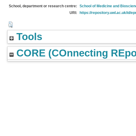
School, department or research centre:
School of Medicine and Bioscie
URI:
https://repository.uwl.ac.uk/id/ep
Tools
CORE (COnnecting REpos