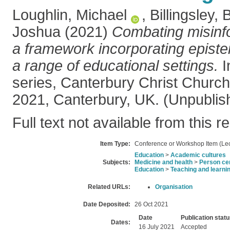
Loughlin, Michael
,
Billingsley, 
Joshua
(2021)
Combating misinfo
a framework incorporating epistem
a range of educational settings.
I
series, Canterbury Christ Church 
2021, Canterbury, UK. (Unpublis
Full text not available from this r
Item Type:
Conference or Workshop Item (Lec
Education
>
Academic cultures
Subjects:
Medicine and health
>
Person ce
Education
>
Teaching and learni
Related URLs:
Organisation
Date Deposited:
26 Oct 2021
Date
Publication stat
Dates:
16 July 2021
Accepted