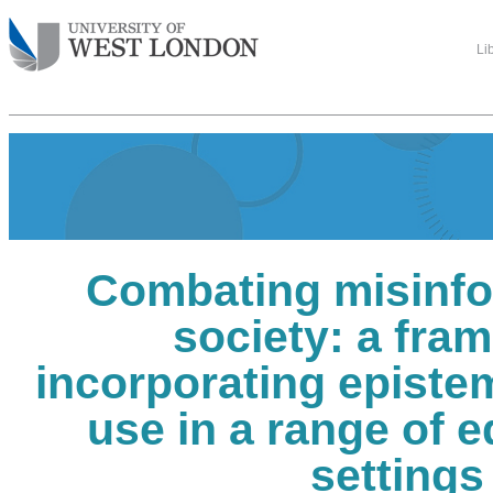
Li
Combating misinfo
society: a fra
incorporating epistem
use in a range of 
settings