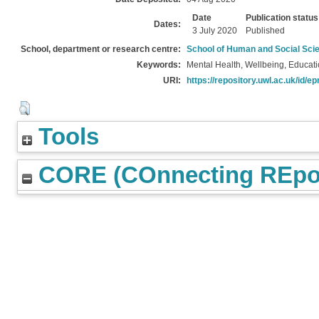
Date
Publication status
Dates:
3 July 2020
Published
School, department or research centre:
School of Human and Social Sci
Keywords:
Mental Health, Wellbeing, Educat
URI:
https://repository.uwl.ac.uk/id/ep
Tools
CORE (COnnecting REpos