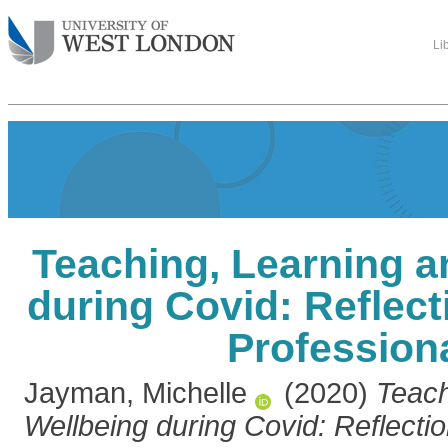
Li
Teaching, Learning a
during Covid: Reflec
Profession
Jayman, Michelle
(2020)
Teach
Wellbeing during Covid: Reflecti