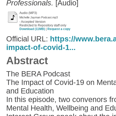
Professionals.
[Audio]
Audio (MP3)
Michelle Jayman Podcast.mp3
- Accepted Version
Restricted to Repository staff only
Download (11MB)
|
Request a copy
Official URL:
https://www.bera.
impact-of-covid-1...
Abstract
The BERA Podcast
The Impact of Covid-19 on Menta
and Education
In this episode, two convenors 
Mental Health, Wellbeing and Ed