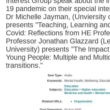
Interest Group speak about the i
19 pandemic on their special inte
Dr Michelle Jayman, (Unviersity
presents "Teaching, Learning an
Covid: Reflections from HE Profe
Professor Jonathan Glazzard (L
University) presents "The Impact
Young People: Multiple and Multi
transitions."
Item Type:
Audio
Keywords:
Mental Health, Wellbeing, Educat
Education
Subjects:
Education
>
Higher education
Medicine and health
>
Mental hea
Related URLs:
Organisation
Date Deposited:
04 Aug 2020