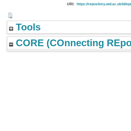
URI:
https://repository.uwl.ac.uk/id/ep
Tools
CORE (COnnecting REpos