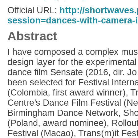
Official URL:
http://shortwaves.
session=dances-with-camera-i.
Abstract
I have composed a complex mus
design layer for the experimenta
dance film Sensate (2016, dir. J
been selected for Festival Inter
(Colombia, first award winner), Tr
Centre’s Dance Film Festival (Ne
Birmingham Dance Network, Shor
(Poland, award nominee), Rollou
Festival (Macao), Trans(m)it Fes