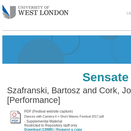
Li
Sensate
Szafranski, Bartosz
and
Cork, Jo
[Performance]
PDF (Festival website capture)
Dances with Camera II « Short Waves Festival 2017.pdf
- Supplemental Material
Restricted to Repository staff only
Download (19MB)
|
Request a copy