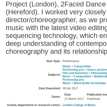
Project (London), 2Faced Dance
(Hereford). I worked very closely
director/choreographer, as we p
music with the latest video editi
sequencing technology, which en
deep understanding of contempo
choreography and its relationship
Item Type:
Performance
Music
>
Composition
Performing arts
>
Dance perfor
Film and television
>
Filmmaking
Subjects:
Music
>
Composition
>
Multimed
Performing arts
Music
>
Music/audio technology
Date Deposited:
06 Apr 2017
Date
Publication st
Dates:
22 March 2017
Published
School, department or research centre:
London College of Music