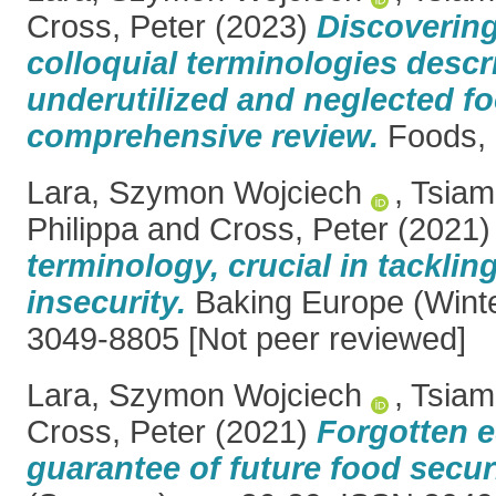
Cross, Peter
(2023)
Discoverin
colloquial terminologies descr
underutilized and neglected 
comprehensive review.
Foods, 1
Lara, Szymon Wojciech
,
Tsiam
Philippa
and
Cross, Peter
(2021
terminology, crucial in tacklin
insecurity.
Baking Europe (Winte
3049-8805 [Not peer reviewed]
Lara, Szymon Wojciech
,
Tsiam
Cross, Peter
(2021)
Forgotten e
guarantee of future food securi