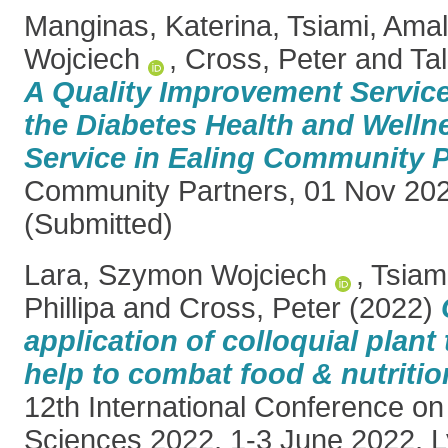
Manginas, Katerina
,
Tsiami, Amal
Wojciech
,
Cross, Peter
and
Ta
A Quality Improvement Service
the Diabetes Health and Well
Service in Ealing Community P
Community Partners, 01 Nov 202
(Submitted)
Lara, Szymon Wojciech
,
Tsiam
Phillipa
and
Cross, Peter
(2022)
application of colloquial plan
help to combat food & nutrition
12th International Conference on
Sciences 2022, 1-3 June 2022, L