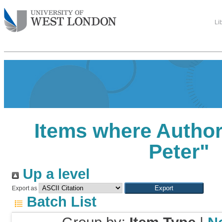
Li
Items where Author 
Peter
"
Up a level
Export as
Batch List