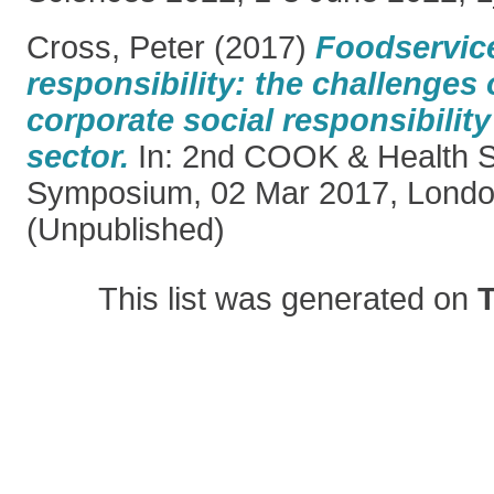
Cross, Peter
(2017)
Foodservice
responsibility: the challenges
corporate social responsibility 
sector.
In: 2nd COOK & Health Sc
Symposium, 02 Mar 2017, Londo
(Unpublished)
This list was generated on
T