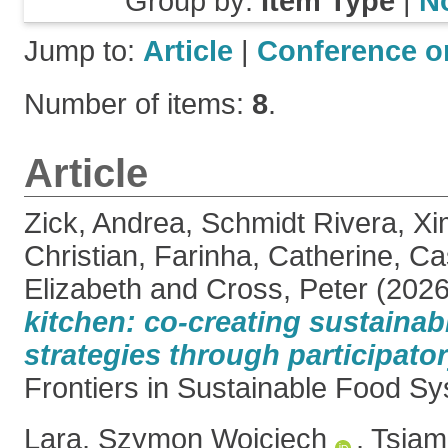
Group by:
Item Type
|
N
Jump to:
Article
|
Conference o
Number of items:
8
.
Article
Zick, Andrea
,
Schmidt Rivera, X
Christian
,
Farinha, Catherine
,
Ca
Elizabeth
and
Cross, Peter
(202
kitchen: co-creating sustaina
strategies through participator
Frontiers in Sustainable Food Sy
Lara, Szymon Wojciech
,
Tsiam