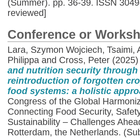
(Summer). pp. 36-39. ISSN 3049
reviewed]
Conference or Worksh
Lara, Szymon Wojciech
,
Tsaimi, 
Philippa
and
Cross, Peter
(2025
and nutrition security through
reintroduction of forgotten cr
food systems: a holistic appro
Congress of the Global Harmonizat
Connecting Food Security, Safety
Sustainability – Challenges Ahea
Rotterdam, the Netherlands. (Su