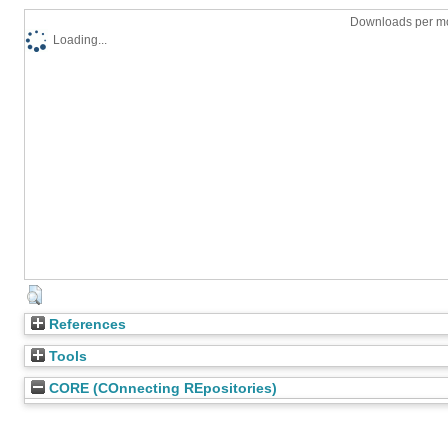
Downloads per mo
Loading...
References
Tools
CORE (COnnecting REpositories)