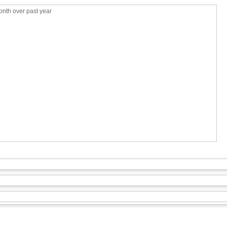
nth over past year