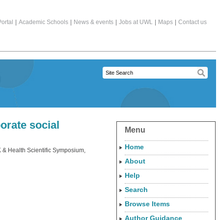
ortal
|
Academic Schools
|
News & events
|
Jobs at UWL
|
Maps
|
Contact us
orate social
Menu
Home
& Health Scientific Symposium,
About
Help
Search
Browse Items
Author Guidance