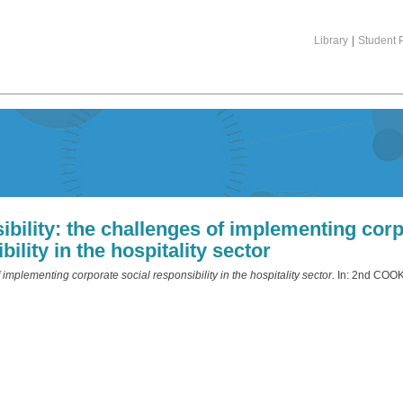
Library
|
Student P
ibility: the challenges of implementing corp
bility in the hospitality sector
 implementing corporate social responsibility in the hospitality sector.
In: 2nd COOK 