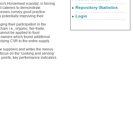
co's Horsemeat scandal, is forcing
Repository Statistics
ct caterers to demonstrate
nesses convey good practice
Login
 potentially improving their
ng their participation in the
ain i.e., organic, fair-trade,
annot be applied to food
 owners which found additional
plying CSR to the entire supply
the suppliers and writes the menus
focus on the 'cooking and serving'
l points, key performance indicators