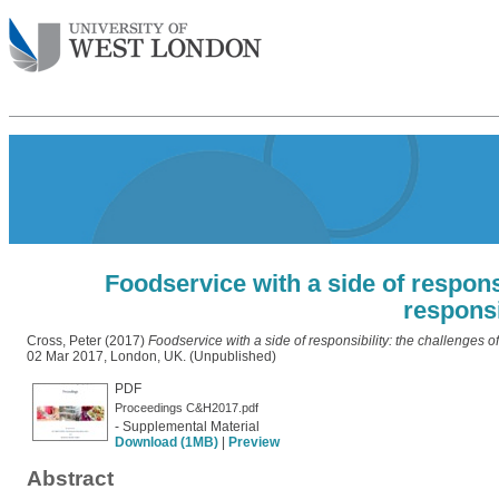
Foodservice with a side of respons
responsi
Cross, Peter
(2017)
Foodservice with a side of responsibility: the challenges of
02 Mar 2017, London, UK. (Unpublished)
PDF
Proceedings C&H2017.pdf
- Supplemental Material
Download (1MB)
|
Preview
Abstract