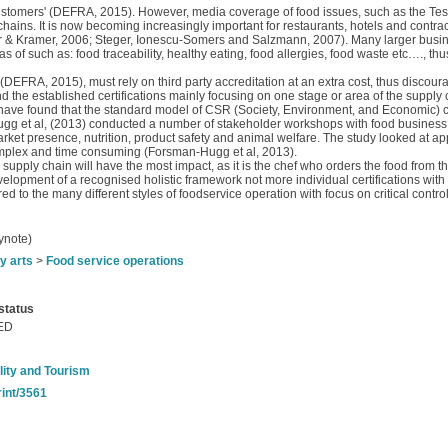
customers' (DEFRA, 2015). However, media coverage of food issues, such as the Tes
hains. It is now becoming increasingly important for restaurants, hotels and contra
ter & Kramer, 2006; Steger, Ionescu-Somers and Salzmann, 2007). Many larger busi
of such as: food traceability, healthy eating, food allergies, food waste etc…., thus
RA, 2015), must rely on third party accreditation at an extra cost, thus discouragi
d the established certifications mainly focusing on one stage or area of the supply ch
have found that the standard model of CSR (Society, Environment, and Economic) c
g et al, (2013) conducted a number of stakeholder workshops with food business
ket presence, nutrition, product safety and animal welfare. The study looked at ap
omplex and time consuming (Forsman‐Hugg et al, 2013).
d supply chain will have the most impact, as it is the chef who orders the food from 
lopment of a recognised holistic framework not more individual certifications with 
d to the many different styles of foodservice operation with focus on critical contro
ynote)
y arts
>
Food service operations
status
ED
lity and Tourism
rint/3561