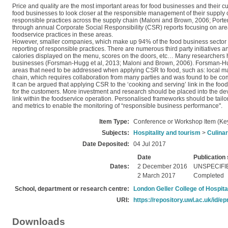
Price and quality are the most important areas for food businesses and their 
food businesses to look closer at the responsible management of their supply c
responsible practices across the supply chain (Maloni and Brown, 2006; Por
through annual Corporate Social Responsibility (CSR) reports focusing on areas 
foodservice practices in these areas.
However, smaller companies, which make up 94% of the food business sector (DEF
reporting of responsible practices. There are numerous third party initiatives an
calories displayed on the menu, scores on the doors, etc… Many researchers 
businesses (Forsman‐Hugg et al, 2013; Maloni and Brown, 2006). Forsman‐Hug
areas that need to be addressed when applying CSR to food, such as: local mar
chain, which requires collaboration from many parties and was found to be c
It can be argued that applying CSR to the ‘cooking and serving’ link in the foo
for the customers. More investment and research should be placed into the deve
link within the foodservice operation. Personalised frameworks should be tailore
and metrics to enable the monitoring of “responsible business performance".
Item Type:
Conference or Workshop Item (Ke
Subjects:
Hospitality and tourism
>
Culinar
Date Deposited:
04 Jul 2017
Date
Publication 
Dates:
2 December 2016
UNSPECIFI
2 March 2017
Completed
School, department or research centre:
London Geller College of Hospita
URI:
https://repository.uwl.ac.uk/id/ep
Downloads