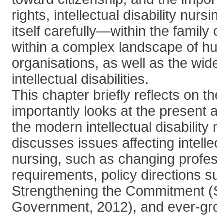
rights, intellectual disability nur
itself carefully—within the family
within a complex landscape of h
organisations, as well as the wi
intellectual disabilities.
This chapter briefly reflects on t
importantly looks at the present a
the modern intellectual disability n
discusses issues affecting intellec
nursing, such as changing profes
requirements, policy directions s
Strengthening the Commitment (S
Government, 2012), and ever-gro