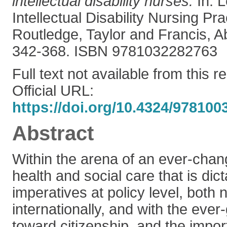
intellectual disability nurses.
In: 
Intellectual Disability Nursing Pra
Routledge, Taylor and Francis, A
342-368. ISBN 9781032282763
Full text not available from this r
Official URL:
https://doi.org/10.4324/978100
Abstract
Within the arena of an ever-chan
health and social care that is dict
imperatives at policy level, both 
internationally, and with the eve
toward citizenship, and the impo