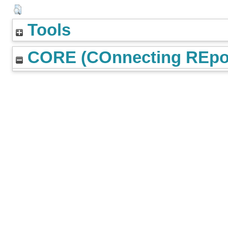
Tools
CORE (COnnecting REpos