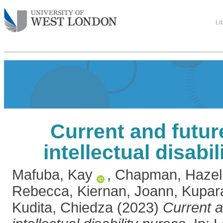
Li
Current and futur
intellectual disabi
Mafuba, Kay
,
Chapman, Hazel
Rebecca
,
Kiernan, Joann
,
Kupar
Kudita, Chiedza
(2023)
Current a