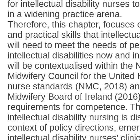
for intellectual disability nurses 
in a widening practice arena.
Therefore, this chapter, focuses
and practical skills that intellectu
will need to meet the needs of pe
intellectual disabilities now and in
will be contextualised within the
Midwifery Council for the United
nurse standards (NMC, 2018) an
Midwifery Board of Ireland (2016
requirements for competence. The
intellectual disability nursing is 
context of policy directions, emer
intellectual disability nurses’ clin