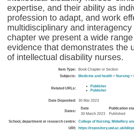
expertise, and their ability as ind
profession to adapt, and work effe
multidisciplinary and interagency 
chapter we present a wide range
evidence that demonstrates the u
of intellectual disability nurses.
Item Type:
Book Chapter or Section
Subjects:
Medicine and health
>
Nursing
>
Publisher
Related URLs:
Publisher
Date Deposited:
30 Mar 2023
Date
Publication st
Dates:
30 March 2023
Published
School, department or research centre:
College of Nursing, Midwifery a
URI:
https://repository.uwl.ac.uk/id/ep