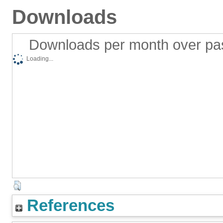
Downloads
Downloads per month over pa
Loading...
References