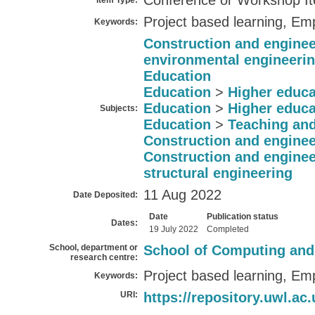
Conference or Workshop I
Item Type:
Project based learning, Emp
Keywords:
Construction and enginee
environmental engineeri
Education
Education
>
Higher educa
Education
>
Higher educa
Subjects:
Education
>
Teaching and
Construction and enginee
Construction and enginee
structural engineering
11 Aug 2022
Date Deposited:
Date
Publication status
Dates:
19 July 2022
Completed
School, department or
School of Computing and
research centre:
Project based learning, Emp
Keywords:
URI:
https://repository.uwl.ac.