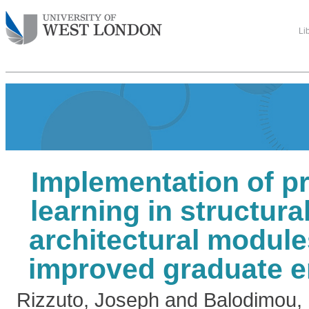
Li
Implementation of p
learning in structura
architectural module
improved graduate e
Rizzuto, Joseph
and
Balodimou, 