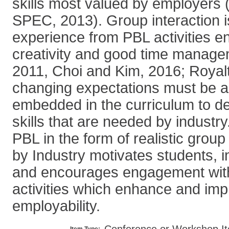
skills most valued by employers 
SPEC, 2013). Group interaction 
experience from PBL activities e
creativity and good time manage
2011, Choi and Kim, 2016; Royalt
changing expectations must be a
embedded in the curriculum to d
skills that are needed by industry
PBL in the form of realistic grou
by Industry motivates students, 
and encourages engagement with
activities which enhance and im
employability.