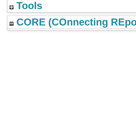
Tools
CORE (COnnecting REpos