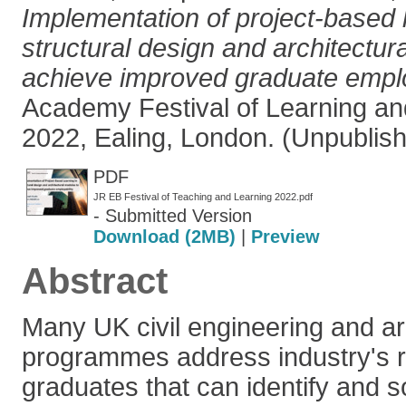
Implementation of project-based l
structural design and architectur
achieve improved graduate employ
Academy Festival of Learning an
2022, Ealing, London. (Unpublis
PDF
JR EB Festival of Teaching and Learning 2022.pdf
- Submitted Version
Download (2MB)
|
Preview
Abstract
Many UK civil engineering and ar
programmes address industry's r
graduates that can identify and 