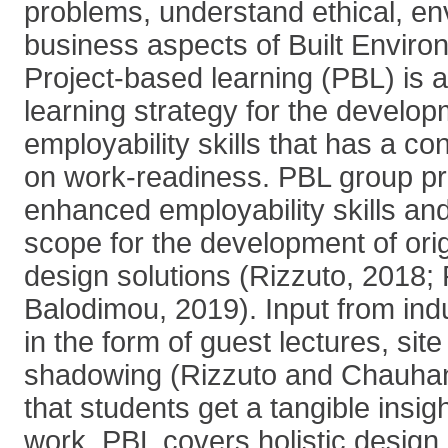
problems, understand ethical, en
business aspects of Built Enviro
Project-based learning (PBL) is 
learning strategy for the develo
employability skills that has a c
on work-readiness. PBL group pro
enhanced employability skills an
scope for the development of orig
design solutions (Rizzuto, 2018;
Balodimou, 2019). Input from indu
in the form of guest lectures, site
shadowing (Rizzuto and Chauhan
that students get a tangible insigh
work. PBL covers holistic design