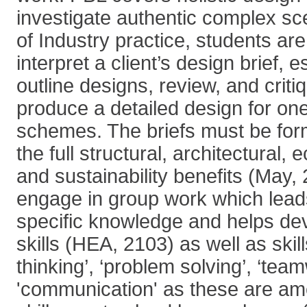
investigate authentic complex sce
of Industry practice, students are
interpret a client’s design brief, 
outline designs, review, and criti
produce a detailed design for one
schemes. The briefs must be form
the full structural, architectural,
and sustainability benefits (May,
engage in group work which leads
specific knowledge and helps dev
skills (HEA, 2103) as well as skill
thinking’, ‘problem solving’, ‘tea
'communication' as these are am