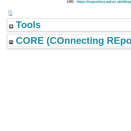
URI:
https://repository.uwl.ac.uk/id/ep
Tools
CORE (COnnecting REpos