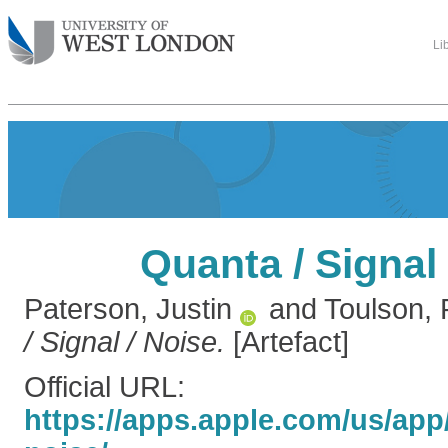
Li
Quanta / Signal 
Paterson, Justin
and
Toulson,
/ Signal / Noise.
[Artefact]
Official URL:
https://apps.apple.com/us/app