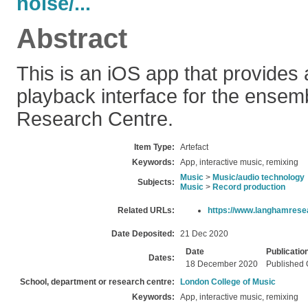
noise/...
Abstract
This is an iOS app that provides 
playback interface for the ense
Research Centre.
Item Type:
Artefact
Keywords:
App, interactive music, remixing
Music
>
Music/audio technology
Subjects:
Music
>
Record production
Related URLs:
https://www.langhamrese
Date Deposited:
21 Dec 2020
Date
Publicatio
Dates:
18 December 2020
Published 
School, department or research centre:
London College of Music
Keywords:
App, interactive music, remixing