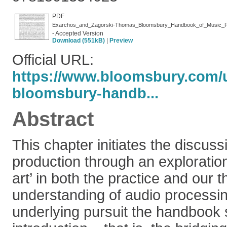
PDF
Exarchos_and_Zagorski-Thomas_Bloomsbury_Handbook_of_Music_Pr
- Accepted Version
Download (551kB)
|
Preview
Official URL:
https://www.bloomsbury.com/u
bloomsbury-handb...
Abstract
This chapter initiates the discuss
production through an exploration 
art’ in both the practice and our t
understanding of audio processin
underlying pursuit the handbook s