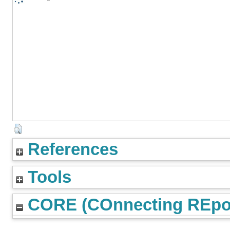
References
Tools
CORE (COnnecting REpos