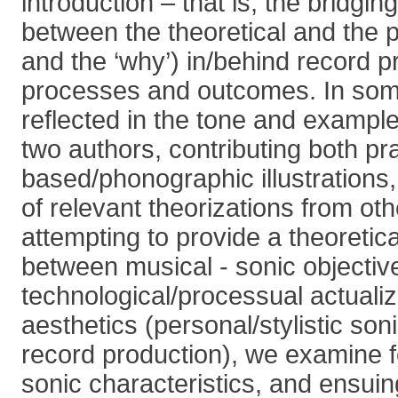
introduction – that is, the bridgi
between the theoretical and the pr
and the ‘why’) in/behind record p
processes and outcomes. In some
reflected in the tone and example
two authors, contributing both pr
based/phonographic illustrations,
of relevant theorizations from othe
attempting to provide a theoretic
between musical - sonic objectiv
technological/processual actuali
aesthetics (personal/stylistic son
record production), we examine 
sonic characteristics, and ensuin