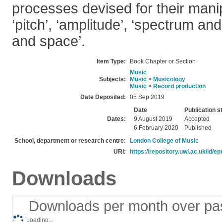
processes devised for their mani
‘pitch’, ‘amplitude’, ‘spectrum and
and space’.
Item Type:
Book Chapter or Section
Music
Subjects:
Music
>
Musicology
Music
>
Record production
Date Deposited:
05 Sep 2019
Date
Publication s
Dates:
9 August 2019
Accepted
6 February 2020
Published
School, department or research centre:
London College of Music
URI:
https://repository.uwl.ac.uk/id/ep
Downloads
Downloads per month over pa
Loading...