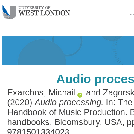
Li
Audio proces
Exarchos, Michail
and
Zagorsk
(2020)
Audio processing.
In: The
Handbook of Music Production. 
handbooks. Bloomsbury, USA, pp
9781501334023