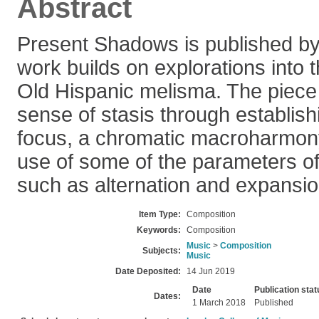
Abstract
Present Shadows is published by
work builds on explorations into th
Old Hispanic melisma. The piece
sense of stasis through establishi
focus, a chromatic macroharmony
use of some of the parameters of
such as alternation and expansio
Item Type:
Composition
Keywords:
Composition
Music
>
Composition
Subjects:
Music
Date Deposited:
14 Jun 2019
Date
Publication stat
Dates:
1 March 2018
Published