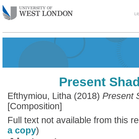
Li
Present Sha
Efthymiou, Litha
(2018)
Present 
[Composition]
Full text not available from this re
a copy
)