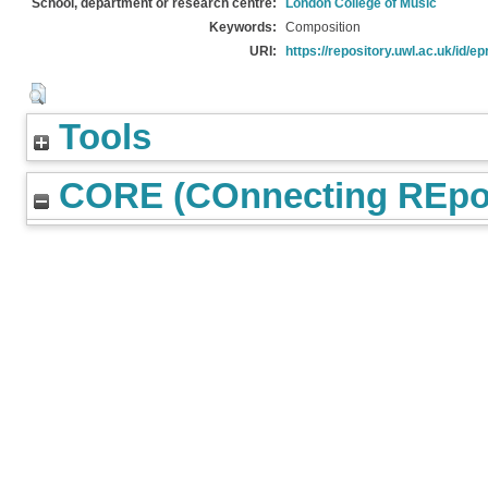
School, department or research centre:
London College of Music
Keywords:
Composition
URI:
https://repository.uwl.ac.uk/id/ep
Tools
CORE (COnnecting REpos