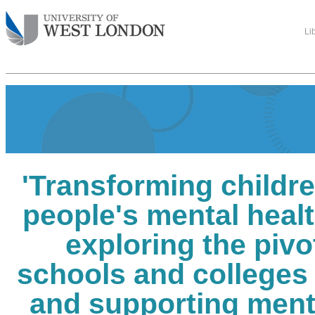
Li
'Transforming childr
people's mental healt
exploring the pivot
schools and colleges
and supporting ment