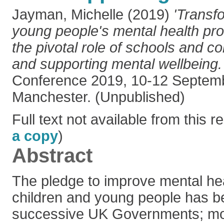
Jayman, Michelle
(2019)
'Transf
young people's mental health prov
the pivotal role of schools and c
and supporting mental wellbeing.
Conference 2019, 10-12 Septem
Manchester. (Unpublished)
Full text not available from this re
a copy
)
Abstract
The pledge to improve mental hea
children and young people has 
successive UK Governments; mos