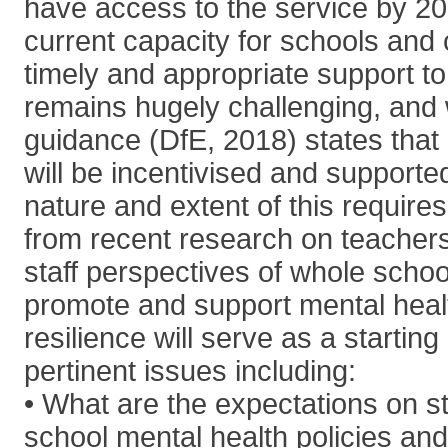
have access to the service by 20
current capacity for schools and 
timely and appropriate support to
remains hugely challenging, and w
guidance (DfE, 2018) states that
will be incentivised and supported 
nature and extent of this requires
from recent research on teacher
staff perspectives of whole scho
promote and support mental heal
resilience will serve as a starting
pertinent issues including:
• What are the expectations on st
school mental health policies and