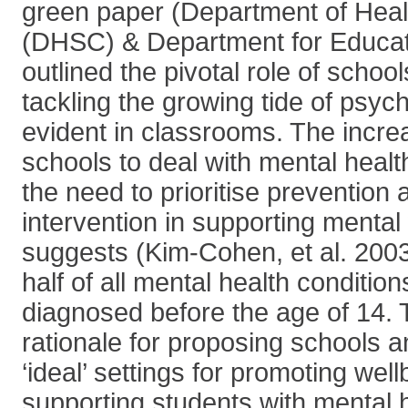
green paper (Department of Heal
(DHSC) & Department for Educat
outlined the pivotal role of schoo
tackling the growing tide of psych
evident in classrooms. The incre
schools to deal with mental healt
the need to prioritise prevention 
intervention in supporting mental
suggests (Kim-Cohen, et al. 2003
half of all mental health conditio
diagnosed before the age of 14. 
rationale for proposing schools a
‘ideal’ settings for promoting wel
supporting students with mental h