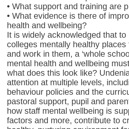
• What support and training are 
• What evidence is there of impr
health and wellbeing?
It is widely acknowledged that t
colleges mentally healthy places 
and work in them, a ‘whole schoo
mental health and wellbeing mus
what does this look like? Undenia
attention at multiple levels, inclu
behaviour policies and the curri
pastoral support, pupil and pare
how staff mental wellbeing is sup
factors and more, contribute to c