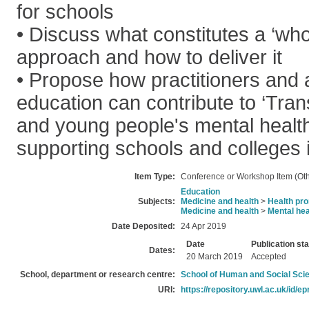
for schools
• Discuss what constitutes a ‘who
approach and how to deliver it
• Propose how practitioners and
education can contribute to ‘Tran
and young people's mental health
supporting schools and colleges in
Item Type:
Conference or Workshop Item (Oth
Education
Subjects:
Medicine and health
>
Health pro
Medicine and health
>
Mental hea
Date Deposited:
24 Apr 2019
Date
Publication st
Dates:
20 March 2019
Accepted
School, department or research centre:
School of Human and Social Sci
URI:
https://repository.uwl.ac.uk/id/ep