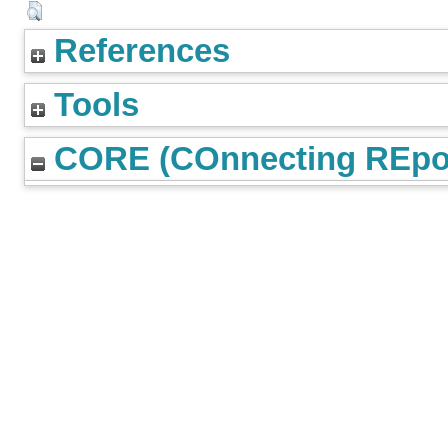
References
Tools
CORE (COnnecting REpos