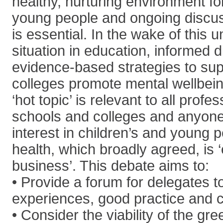
healthy, nurturing environment fo
young people and ongoing discu
is essential. In the wake of this
situation in education, informed 
evidence-based strategies to su
colleges promote mental wellbeing
‘hot topic’ is relevant to all profe
schools and colleges and anyon
interest in children’s and young 
health, which broadly agreed, is 
business’. This debate aims to:
• Provide a forum for delegates t
experiences, good practice and 
• Consider the viability of the g