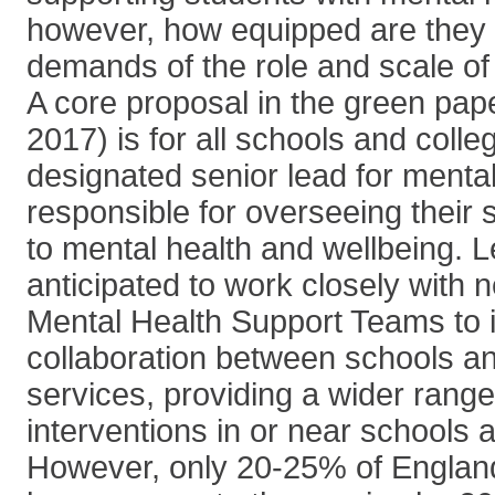
however, how equipped are they 
demands of the role and scale of 
A core proposal in the green pa
2017) is for all schools and colle
designated senior lead for mental
responsible for overseeing their
to mental health and wellbeing. 
anticipated to work closely with 
Mental Health Support Teams to
collaboration between schools an
services, providing a wider rang
interventions in or near schools 
However, only 20-25% of England