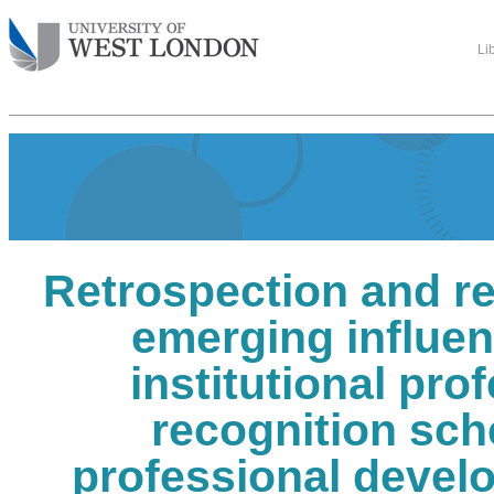
Li
Retrospection and re
emerging influen
institutional pro
recognition sc
professional devel