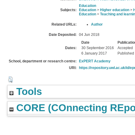
Education
Subjects:
Education
>
Higher education
>
Education
>
Teaching and learni
Related URLs:
Author
Date Deposited:
04 Jun 2018
Date
Publicatio
Dates:
30 September 2016
Accepted
6 January 2017
Published
School, department or research centre:
ExPERT Academy
URI:
https://repository.uwl.ac.uk/id/ep
Tools
CORE (COnnecting REpos