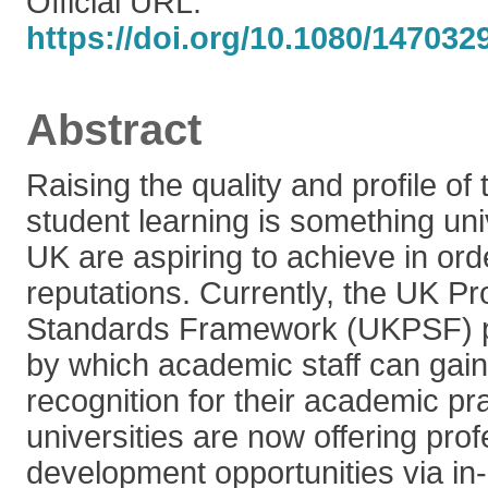
Official URL:
https://doi.org/10.1080/14703
Abstract
Raising the quality and profile of
student learning is something uni
UK are aspiring to achieve in ord
reputations. Currently, the UK Pr
Standards Framework (UKPSF) p
by which academic staff can gain
recognition for their academic p
universities are now offering prof
development opportunities via in