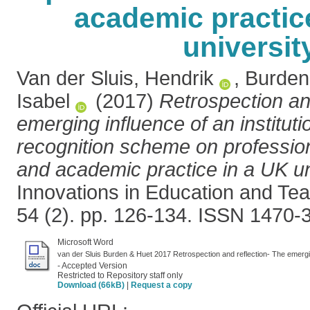
academic practic
universit
Van der Sluis, Hendrik
,
Burden
Isabel
(2017)
Retrospection and
emerging influence of an instituti
recognition scheme on professio
and academic practice in a UK un
Innovations in Education and Teac
54 (2). pp. 126-134. ISSN 1470-
Microsoft Word
- Accepted Version
Restricted to Repository staff only
Download (66kB)
|
Request a copy