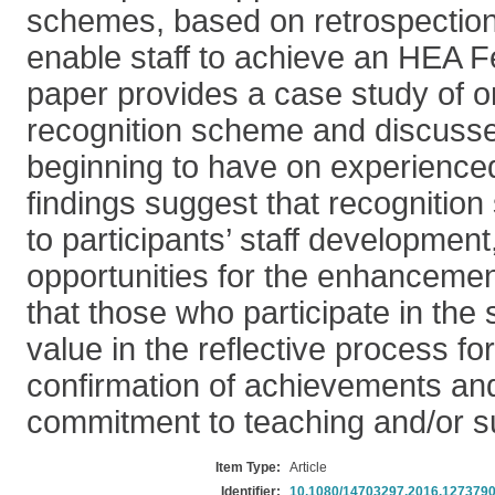
schemes, based on retrospection 
enable staff to achieve an HEA F
paper provides a case study of on
recognition scheme and discusses
beginning to have on experienc
findings suggest that recognitio
to participants’ staff development
opportunities for the enhancemen
that those who participate in the
value in the reflective process for
confirmation of achievements and
commitment to teaching and/or su
Item Type:
Article
Identifier:
10.1080/14703297.2016.127379