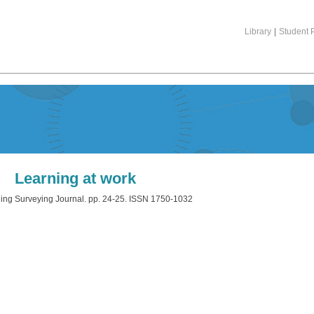
Library
|
Student P
Learning at work
ing Surveying Journal. pp. 24-25. ISSN 1750-1032