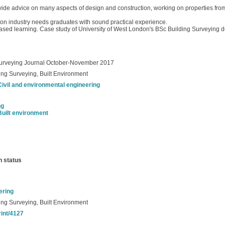
vide advice on many aspects of design and construction, working on properties from
ion industry needs graduates with sound practical experience.
based learning. Case study of University of West London's BSc Building Surveying
 Surveying Journal October-November 2017
ng Surveying, Built Environment
Civil and environmental engineering
ng
Built environment
n status
ering
ng Surveying, Built Environment
rint/4127