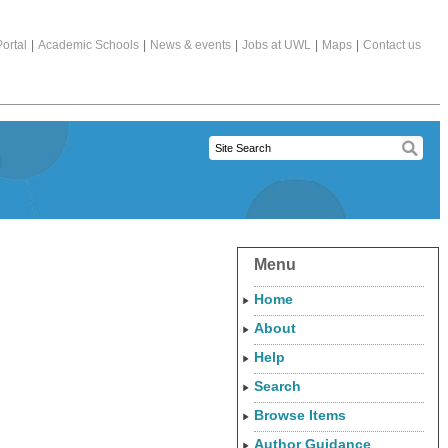
ortal
|
Academic Schools
|
News & events
|
Jobs at UWL
|
Maps
|
Contact us
Menu
Home
About
Help
Search
Browse Items
Author Guidance