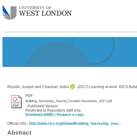
Rizzuto, Joseph
and
Chauhan, Indira
(2017)
Learning at work.
RICS Build
PDF
Building_Surveying_Journal_October-November_2017.pdf
- Published Version
Restricted to Repository staff only
Download (6MB)
|
Request a copy
Official URL:
http://www.rics.org/Global/Building_Surveying_Jour...
Abstract