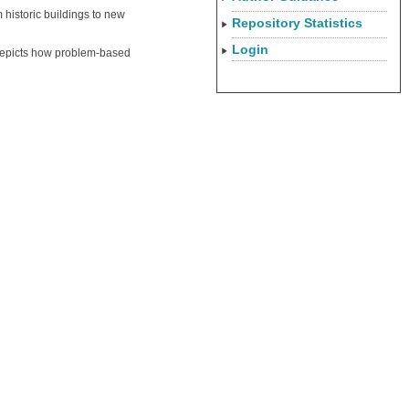
 historic buildings to new
Repository Statistics
Login
 depicts how problem-based