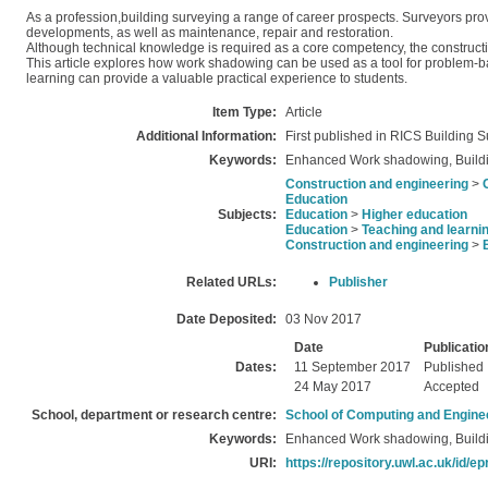
As a profession,building surveying a range of career prospects. Surveyors pro
developments, as well as maintenance, repair and restoration.
Although technical knowledge is required as a core competency, the construct
This article explores how work shadowing can be used as a tool for problem-
learning can provide a valuable practical experience to students.
Item Type:
Article
Additional Information:
First published in RICS Building
Keywords:
Enhanced Work shadowing, Buildi
Construction and engineering
>
Education
Subjects:
Education
>
Higher education
Education
>
Teaching and learni
Construction and engineering
>
Related URLs:
Publisher
Date Deposited:
03 Nov 2017
Date
Publicatio
Dates:
11 September 2017
Published
24 May 2017
Accepted
School, department or research centre:
School of Computing and Engine
Keywords:
Enhanced Work shadowing, Buildi
URI:
https://repository.uwl.ac.uk/id/ep