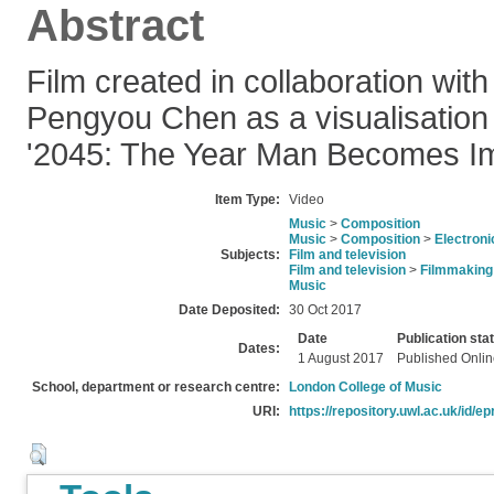
Abstract
Film created in collaboration with 
Pengyou Chen as a visualisation 
'2045: The Year Man Becomes Im
Item Type:
Video
Music
>
Composition
Music
>
Composition
>
Electroni
Subjects:
Film and television
Film and television
>
Filmmaking
Music
Date Deposited:
30 Oct 2017
Date
Publication sta
Dates:
1 August 2017
Published Onli
School, department or research centre:
London College of Music
URI:
https://repository.uwl.ac.uk/id/ep