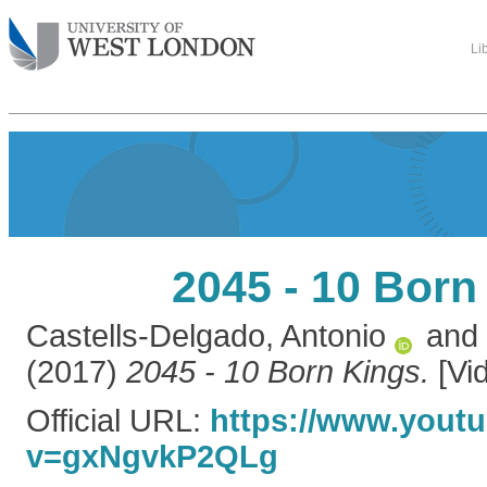
Li
2045 - 10 Born
Castells-Delgado, Antonio
and
(2017)
2045 - 10 Born Kings.
[Vi
Official URL:
https://www.yout
v=gxNgvkP2QLg