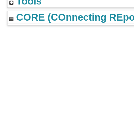
Tools
CORE (COnnecting REpos