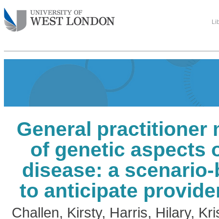
Li
General practitione
of genetic aspects 
disease: a scenario
to anticipate provide
Challen, Kirsty
,
Harris, Hilary
,
Kri