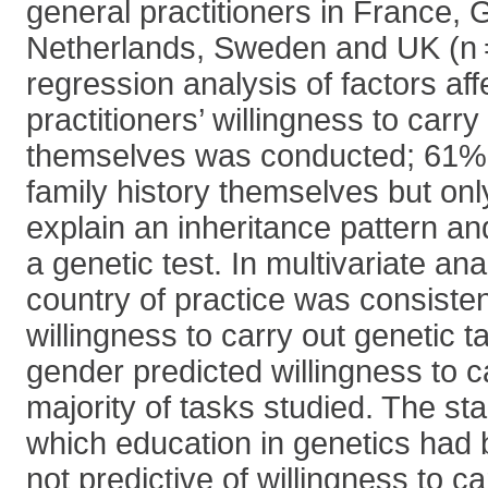
general practitioners in France,
Netherlands, Sweden and UK (n =
regression analysis of factors af
practitioners’ willingness to carry
themselves was conducted; 61% 
family history themselves but on
explain an inheritance pattern a
a genetic test. In multivariate ana
country of practice was consistent
willingness to carry out genetic 
gender predicted willingness to c
majority of tasks studied. The sta
which education in genetics had
not predictive of willingness to ca