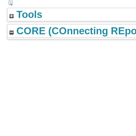
Tools
CORE (COnnecting REpos