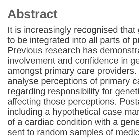
Abstract
It is increasingly recognised that
to be integrated into all parts of 
Previous research has demonstra
involvement and confidence in ge
amongst primary care providers.
analyse perceptions of primary c
regarding responsibility for genet
affecting those perceptions. Post
including a hypothetical case m
of a cardiac condition with a ge
sent to random samples of medica