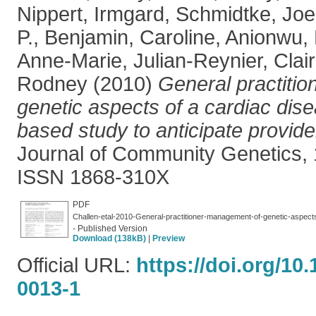
Nippert, Irmgard
,
Schmidtke, Joe
P.
,
Benjamin, Caroline
,
Anionwu, 
Anne-Marie
,
Julian-Reynier, Clai
Rodney
(2010)
General practiti
genetic aspects of a cardiac dise
based study to anticipate provide
Journal of Community Genetics, 1
ISSN 1868-310X
PDF
Challen-etal-2010-General-practitioner-management-of-genetic-aspect
- Published Version
Download (138kB)
|
Preview
Official URL:
https://doi.org/10
0013-1