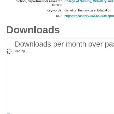
School, department or research
College of Nursing, Midwifery and
centre:
Keywords:
Genetics, Primary care, Education
URI:
https://repository.uwl.ac.uk/id/epr
Downloads
Downloads per month over pa
Loading...