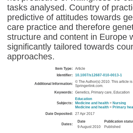
tasks analysed. Country of practic
predictive of attitudes towards ge
care practice and therefore gene
structure and content in Europe w
significantly tailored towards cou
approaches.
Item Type:
Article
Identifier:
10.1007/s12687-010-0013-1
© The Author(s) 2010. This article i
Additional Information:
Springerlink.com.
Keywords:
Genetics, Primary care, Education
Education
Subjects:
Medicine and health
>
Nursing
Medicine and health
>
Primary hea
Date Deposited:
27 Apr 2017
Date
Publication statu
Dates:
9 August 2010
Published