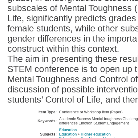
subscales of Mental Toughness (
Life, significantly predicts grade
female students, while other sub
gender differences in the import
construct within this context.
The aim in presenting these resu
STEM conference is to open up t
Mental Toughness and Control of L
discussion of possible interventi
students’ Control of Life, and the
Item Type:
Conference or Workshop Item (Paper)
Academic Success Mental toughness Challen
Keywords:
differences Emotion Student Engagement
Education
Subjects:
Education
>
Higher education