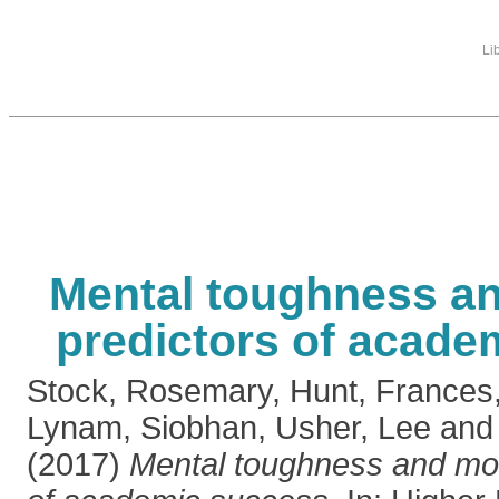
Li
Mental toughness a
predictors of acade
Stock, Rosemary
,
Hunt, Frances
Lynam, Siobhan
,
Usher, Lee
an
(2017)
Mental toughness and mo