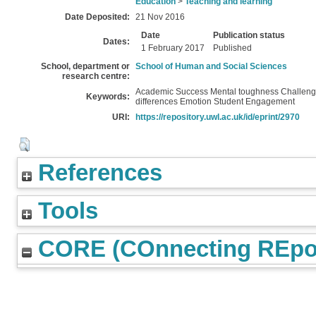
Education
>
Teaching and learning
Date Deposited:
21 Nov 2016
Date
Publication status
Dates:
1 February 2017
Published
School, department or
School of Human and Social Sciences
research centre:
Academic Success Mental toughness Challen
Keywords:
differences Emotion Student Engagement
URI:
https://repository.uwl.ac.uk/id/eprint/2970
References
Tools
CORE (COnnecting REpos