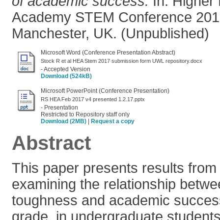
of academic success.
In: Higher
Academy STEM Conference 2017
Manchester, UK. (Unpublished)
Microsoft Word (Conference Presentation Abstract)
Stock R et al HEA Stem 2017 submission form UWL repository.docx
- Accepted Version
Download (524kB)
Microsoft PowerPoint (Conference Presentation)
RS HEA Feb 2017 v4 presented 1.2.17.pptx
- Presentation
Restricted to Repository staff only
Download (2MB)
|
Request a copy
Abstract
This paper presents results from
examining the relationship betw
toughness and academic succes
grade, in undergraduate students