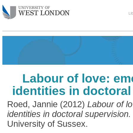
Li
Labour of love: em
identities in doctora
Roed, Jannie
(2012)
Labour of l
identities in doctoral supervision.
University of Sussex.