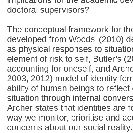
implications for the academic de
doctoral supervisors?
The conceptual framework for the
developed from Woods’ (2010) def
as physical responses to situatio
element of risk to self, Butler’s (
accounting for oneself, and Arch
2003; 2012) model of identity fo
ability of human beings to reflect 
situation through internal convers
Archer states that identities are
way we monitor, prioritise and 
concerns about our social reality. 