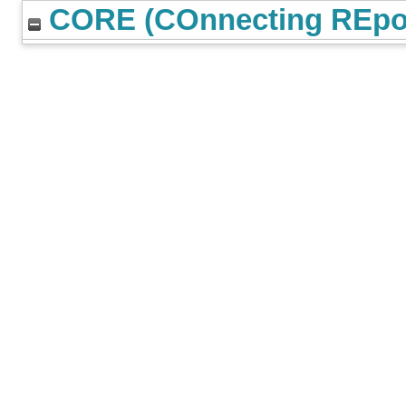
CORE (COnnecting REpos