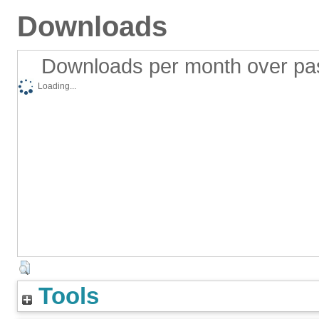
Downloads
Downloads per month over pa
Loading...
Tools