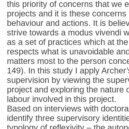
this priority of concerns that we 
projects and it is these concerns
behaviour and actions. It is beli
strive towards a modus vivendi w
as a set of practices which at th
respects what is unavoidable and
matters most to the person conc
149). In this study I apply Archer
supervision by viewing the super
project and exploring the nature 
labour involved in this project.
Based on interviews with doctoral
identify three supervisory identit
typology of reflexivity – the aut