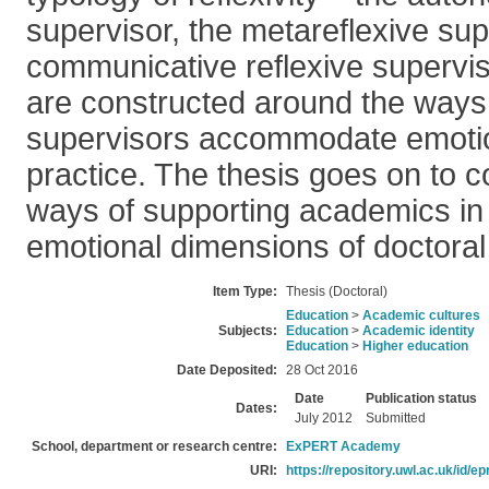
supervisor, the metareflexive sup
communicative reflexive superviso
are constructed around the ways 
supervisors accommodate emotion
practice. The thesis goes on to c
ways of supporting academics in 
emotional dimensions of doctoral
Item Type:
Thesis (Doctoral)
Education
>
Academic cultures
Subjects:
Education
>
Academic identity
Education
>
Higher education
Date Deposited:
28 Oct 2016
Date
Publication status
Dates:
July 2012
Submitted
School, department or research centre:
ExPERT Academy
URI:
https://repository.uwl.ac.uk/id/ep