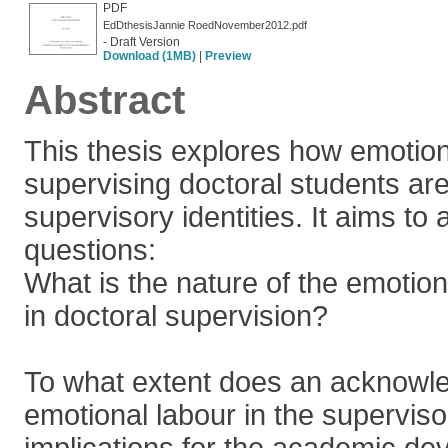
PDF
EdDthesisJannie RoedNovember2012.pdf
- Draft Version
Download (1MB)
|
Preview
Abstract
This thesis explores how emotion
supervising doctoral students a
supervisory identities. It aims t
questions:
What is the nature of the emotion
in doctoral supervision?
To what extent does an acknowl
emotional labour in the supervis