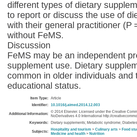
different types of dietary supplem
to report or discuss the use of d
with their general practitioner (P
without FeMS.
Discussion
FeMS may be an independent pred
supplement use. Dietary supplem
common in older individuals and 
educational status.
Item Type:
Article
Identifier:
10.1016/j.aimed.2014.12.003
© 2014 Elsevier. Licensed under the Creative Com
Additional Information:
NoDerivatives 4.0 International http://creativecommo
Keywords:
Dietary supplements; Metabolic syndrome; Diabetes
Hospitality and tourism
>
Culinary arts
>
Food stu
Subjects:
Medicine and health
>
Nutrition