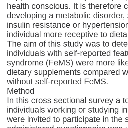
health conscious. It is therefore 
developing a metabolic disorder,
insulin resistance or hypertensi
individual more receptive to diet
The aim of this study was to det
individuals with self-reported fea
syndrome (FeMS) were more likely
dietary supplements compared wi
without self-reported FeMS.
Method
In this cross sectional survey a t
individuals working or studying i
were invited to participate in the s