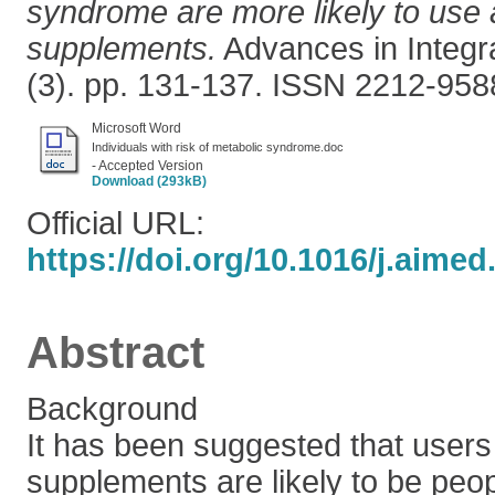
syndrome are more likely to use a
supplements.
Advances in Integra
(3). pp. 131-137. ISSN 2212-958
Microsoft Word
Individuals with risk of metabolic syndrome.doc
- Accepted Version
Download (293kB)
Official URL:
https://doi.org/10.1016/j.aimed
Abstract
Background
It has been suggested that users 
supplements are likely to be pe