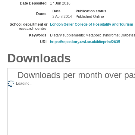
Date Deposited:
17 Jun 2016
Date
Publication status
Dates:
2 April 2014
Published Online
School, department or
London Geller College of Hospitality and Tourism
research centre:
Keywords:
Dietary supplements; Metabolic syndrome; Diabetes
URI:
https://repository.uwl.ac.uk/id/eprint/2635
Downloads
Downloads per month over pa
Loading...