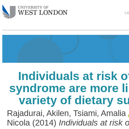
Li
Individuals at risk 
syndrome are more li
variety of dietary 
Rajadurai, Akilen
,
Tsiami, Amalia
Nicola
(2014)
Individuals at risk 