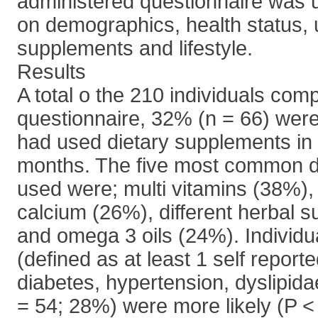
administered questionnaire was u
on demographics, health status, 
supplements and lifestyle.
Results
A total o the 210 individuals comp
questionnaire, 32% (n = 66) were
had used dietary supplements in 
months. The five most common d
used were; multi vitamins (38%), 
calcium (26%), different herbal 
and omega 3 oils (24%). Individ
(defined as at least 1 self reporte
diabetes, hypertension, dyslipida
= 54; 28%) were more likely (P <