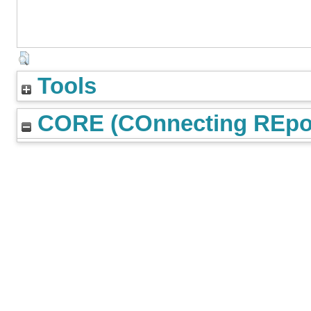
Tools
CORE (COnnecting REpos