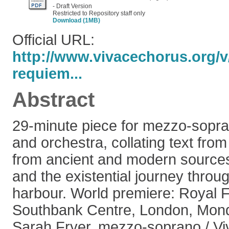
- Draft Version
Restricted to Repository staff only
Download (1MB)
Official URL:
http://www.vivacechorus.org/
requiem...
Abstract
29-minute piece for mezzo-sopra
and orchestra, collating text fro
from ancient and modern sources
and the existential journey throu
harbour. World premiere: Royal Fe
Southbank Centre, London, Mon
Sarah Fryer, mezzo-soprano / Vi