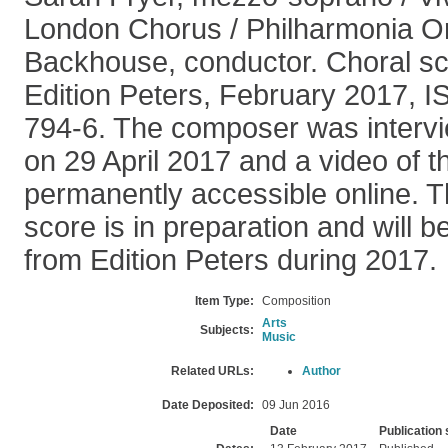
London Chorus / Philharmonia O
Backhouse, conductor. Choral sc
Edition Peters, February 2017, 
794-6. The composer was intervi
on 29 April 2017 and a video of t
permanently accessible online. Th
score is in preparation and will 
from Edition Peters during 2017.
Item Type:
Composition
Arts
Subjects:
Music
Related URLs:
Author
Date Deposited:
09 Jun 2016
Date
Publication 