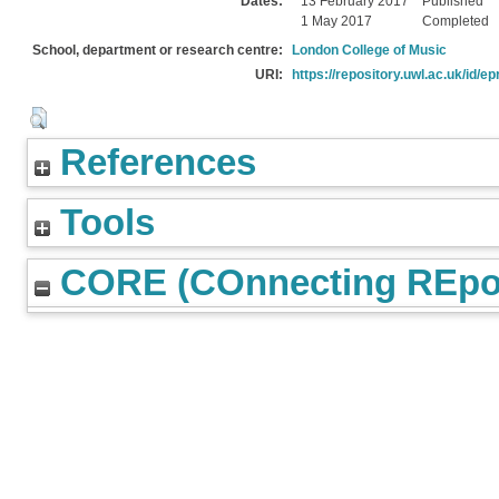
Dates:
13 February 2017
Published
1 May 2017
Completed
School, department or research centre:
London College of Music
URI:
https://repository.uwl.ac.uk/id/ep
References
Tools
CORE (COnnecting REpos