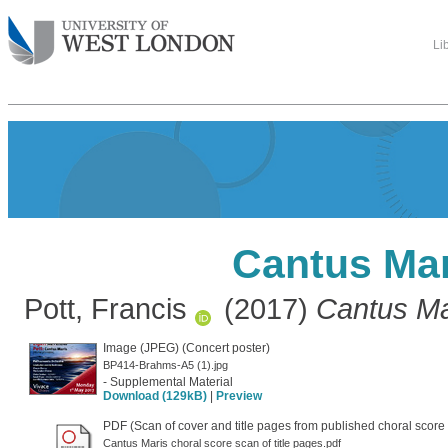
Li
Cantus Mar
Pott, Francis
(2017)
Cantus Ma
Image (JPEG) (Concert poster)
BP414-Brahms-A5 (1).jpg
- Supplemental Material
Download (129kB)
|
Preview
PDF (Scan of cover and title pages from published choral score
Cantus Maris choral score scan of title pages.pdf