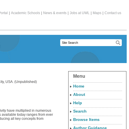
ortal
|
Academic Schools
|
News & events
|
Jobs at UWL
|
Maps
|
Contact us
Menu
ity, USA. (Unpublished)
Home
About
Help
ivity have multiplied in numerous
Search
s available today ranges from ever
oducing all key concepts from
Browse Items
Author Guidance