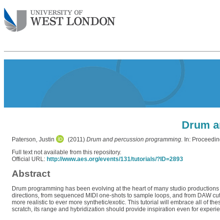
Drum a
Paterson, Justin
(2011)
Drum and percussion programming.
In: Proceedin
Full text not available from this repository.
Official URL:
http://www.aes.org/events/131/tutorials/?ID=2893
Abstract
Drum programming has been evolving at the heart of many studio productions fo
directions, from sequenced MIDI one-shots to sample loops, and from DAW cut & 
more realistic to ever more synthetic/exotic. This tutorial will embrace all of
scratch, its range and hybridization should provide inspiration even for experien