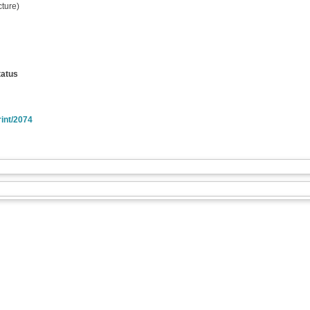
ture)
tatus
rint/2074