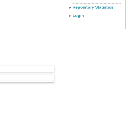
Repository Statistics
Login