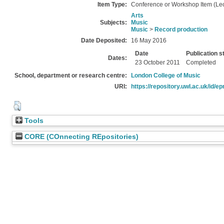
Item Type:
Conference or Workshop Item (Lec
Arts
Subjects:
Music
Music
>
Record production
Date Deposited:
16 May 2016
Date
Publication s
Dates:
23 October 2011
Completed
School, department or research centre:
London College of Music
URI:
https://repository.uwl.ac.uk/id/ep
Tools
CORE (COnnecting REpositories)