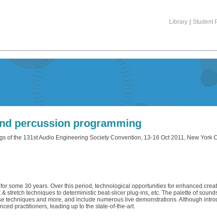
Library
|
Student P
nd percussion programming
gs of the 131st Audio Engineering Society Convention, 13-16 Oct 2011, New York C
r some 30 years. Over this period, technological opportunities for enhanced creat
stretch techniques to deterministic beat-slicer plug-ins, etc. The palette of sound
 these techniques and more, and include numerous live demonstrations. Although intr
ced practitioners, leading up to the state-of-the-art.