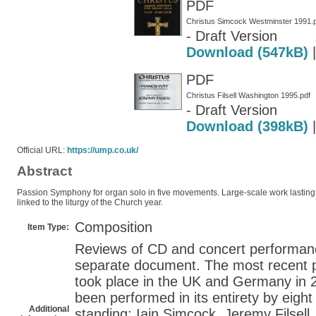
PDF
Christus Simcock Westminster 1991.
- Draft Version
Download (547kB)
PDF
Christus Filsell Washington 1995.pdf
- Draft Version
Download (398kB)
Official URL:
https://ump.co.uk/
Abstract
Passion Symphony for organ solo in five movements. Large-scale work lasting 2
linked to the liturgy of the Church year.
Composition
Item Type:
Reviews of CD and concert performanc
separate document. The most recent p
took place in the UK and Germany in 
been performed in its entirety by eight
Additional
standing: Iain Simcock, Jeremy Filsel