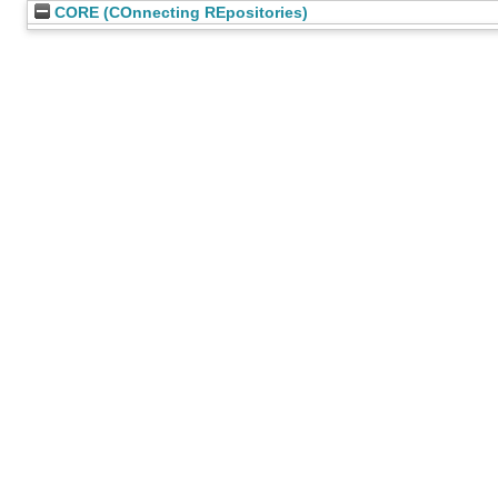
CORE (COnnecting REpositories)