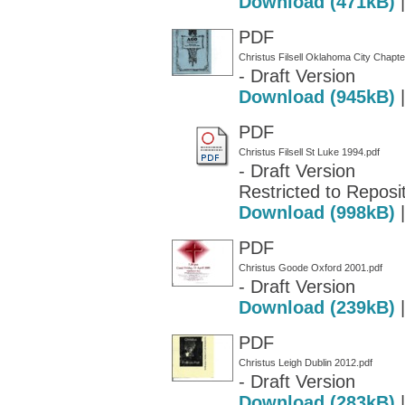
Download (471kB)
PDF
Christus Filsell Oklahoma City Chapte
- Draft Version
Download (945kB)
PDF
Christus Filsell St Luke 1994.pdf
- Draft Version
Restricted to Reposit
Download (998kB)
PDF
Christus Goode Oxford 2001.pdf
- Draft Version
Download (239kB)
PDF
Christus Leigh Dublin 2012.pdf
- Draft Version
Download (283kB)