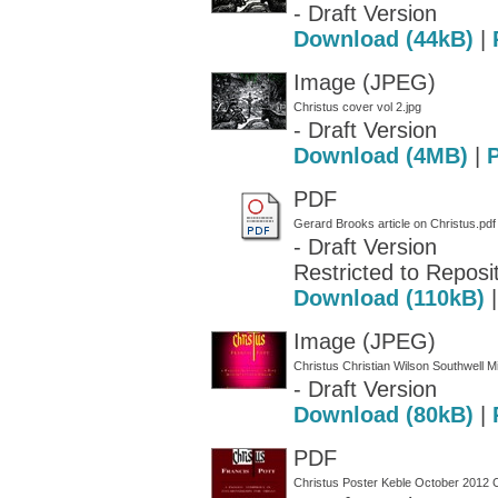
- Draft Version
Download (44kB)
|
Image (JPEG)
Christus cover vol 2.jpg
- Draft Version
Download (4MB)
|
PDF
Gerard Brooks article on Christus.pdf
- Draft Version
Restricted to Reposit
Download (110kB)
Image (JPEG)
Christus Christian Wilson Southwell M
- Draft Version
Download (80kB)
|
PDF
Christus Poster Keble October 2012 C