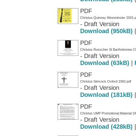
PDF
Christus Quinney Westminster 2001.p
- Draft Version
Download (950kB)
PDF
Christus Russcher St Bartholomew Ch
- Draft Version
Download (63kB)
|
PDF
Christus Simcock Oxford 1992.pdf
- Draft Version
Download (181kB)
PDF
Christus UMP Promotional Material 19
- Draft Version
Download (428kB)