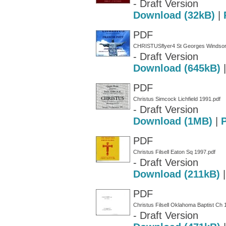
- Draft Version
Download (32kB)
|
PDF
CHRISTUSflyer4 St Georges Windsor
- Draft Version
Download (645kB)
PDF
Christus Simcock Lichfield 1991.pdf
- Draft Version
Download (1MB)
|
PDF
Christus Filsell Eaton Sq 1997.pdf
- Draft Version
Download (211kB)
PDF
Christus Filsell Oklahoma Baptist Ch 
- Draft Version