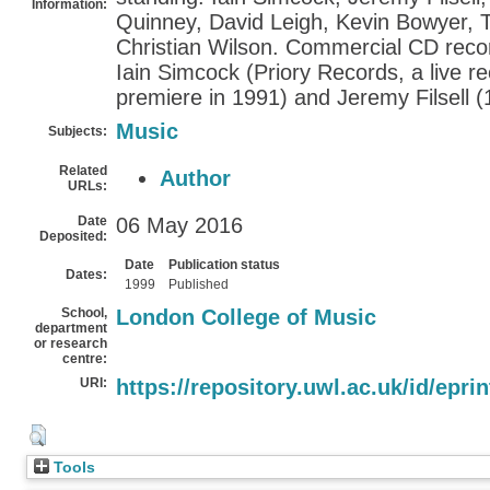
Information:
Quinney, David Leigh, Kevin Bowyer, 
Christian Wilson. Commercial CD rec
Iain Simcock (Priory Records, a live re
premiere in 1991) and Jeremy Filsell (
Music
Subjects:
Related
Author
URLs:
Date
06 May 2016
Deposited:
Date
Publication status
Dates:
1999
Published
School,
London College of Music
department
or research
centre:
URI:
https://repository.uwl.ac.uk/id/epri
Tools