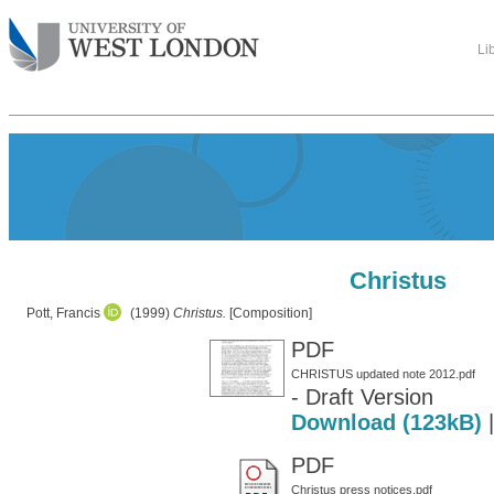
Li
Christus
Pott, Francis
(1999)
Christus.
[Composition]
PDF
CHRISTUS updated note 2012.pdf
- Draft Version
Download (123kB)
PDF
Christus press notices.pdf