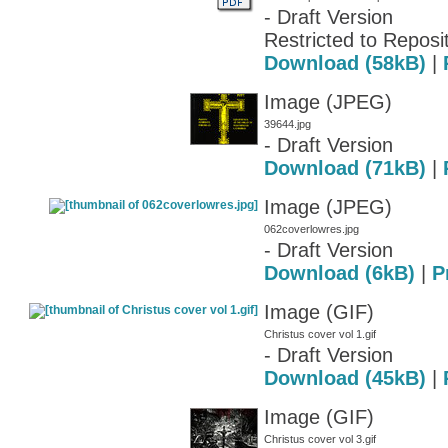
- Draft Version
Restricted to Reposit
Download (58kB)
|
Image (JPEG)
39644.jpg
- Draft Version
Download (71kB)
|
Image (JPEG)
062coverlowres.jpg
- Draft Version
Download (6kB)
|
P
Image (GIF)
Christus cover vol 1.gif
- Draft Version
Download (45kB)
|
Image (GIF)
Christus cover vol 3.gif