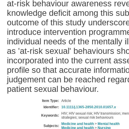
at-risk behaviour awareness reve
knowledge deficit among this sub
outcome of this study underscore
introduce intervention programme
individual needs of the mentally 
as 'at-risk sexual' behaviours sh
incorporated into the current as
profile so that accurate informat
judgement can be reached regardi
patient sexual behaviour.
Item Type:
Article
Identifier:
10.1111/j.1365-2850.2010.01657.x
HIV; HIV sexual risk; HIV transmission; men
Keywords:
strategies; sexual risk behaviours
Medicine and health
>
Mental health
Subjects:
Medicine and health
>
Nursing