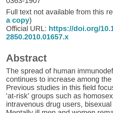
0363-1907
Full text not available from this re
a copy
)
Official URL:
https://doi.org/10.
2850.2010.01657.x
Abstract
The spread of human immunodefi
continues to increase among the 
Previous studies in this field foc
'at-risk' groups such as homosexu
intravenous drug users, bisexu
Mentally ill men and women rema