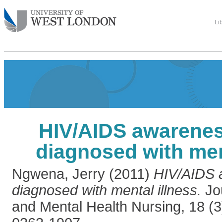
Li
HIV/AIDS awarenes
diagnosed with men
Ngwena, Jerry
(2011)
HIV/AIDS 
diagnosed with mental illness.
Jou
and Mental Health Nursing, 18 (3