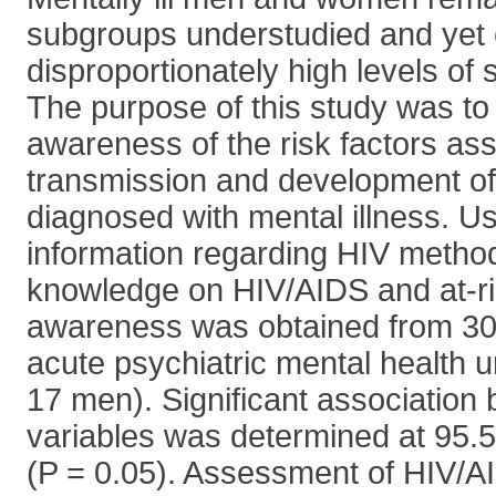
subgroups understudied and yet 
disproportionately high levels of
The purpose of this study was to
awareness of the risk factors as
transmission and development of
diagnosed with mental illness. Us
information regarding HIV method
knowledge on HIV/AIDS and at-ri
awareness was obtained from 30 
acute psychiatric mental health 
17 men). Significant association 
variables was determined at 95.
(P = 0.05). Assessment of HIV/