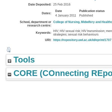
Date Deposited:
25 Feb 2016
Date
Publication status
Dates:
4 January 2011
Published
School, department or
College of Nursing, Midwifery and Health
research centre:
HIV; HIV sexual risk; HIV transmission; men
Keywords:
strategies; sexual risk behaviours
URI:
https://repository.uwl.ac.uk/id/eprint/1707
Tools
CORE (COnnecting REpos