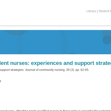
Library
|
Student P
ent nurses: experiences and support strate
upport strategies.
Journal of community nursing, 39 (3). pp. 62-65.
f