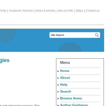
ortal
|
Academic Schools
|
News & events
|
Jobs at UWL
|
Maps
|
Contact us
gies
Menu
Home
About
Help
Search
Browse Items
Author Guidance