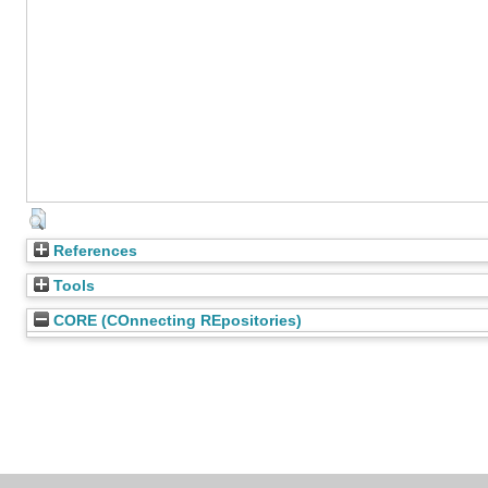
References
Tools
CORE (COnnecting REpositories)