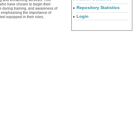
ing and enhancing services. This
s who have chosen to begin their
Repository Statistics
re during training, and awareness of
n, emphasising the importance of
Login
eel equipped in their roles,