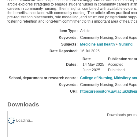
As the healthcare landscape in the UK increasingly shifts towards community-ba
article explores strategies to engage student nurses in community careers at th
careers in community nursing. Their insights, combined with available evidence
the benefits associated with community nursing. The article offers practical 
pre-registration placements, role modelling, and structured postgraduate suppor
fostering retention and long-term commitment to this important area of healthca
Item Type:
Article
Keywords:
Community Nursing, Student Expe
Subjects:
Medicine and health
>
Nursing
Date Deposited:
16 Jul 2025
Date
Publication stat
Dates:
14 May 2025
Accepted
June 2025
Published
School, department or research centre:
College of Nursing, Midwifery a
Keywords:
Community Nursing, Student Expe
URI:
https://repository.uwl.ac.uk/id/ep
Downloads
Downloads per mo
Loading...