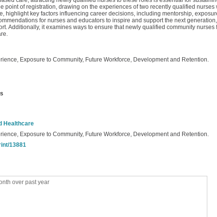
sed care, attracting newly qualified nurses to these roles is essential for sustain
e point of registration, drawing on the experiences of two recently qualified nurse
, highlight key factors influencing career decisions, including mentorship, exposu
recommendations for nurses and educators to inspire and support the next generatio
t. Additionally, it examines ways to ensure that newly qualified community nurses f
re.
rience, Exposure to Community, Future Workforce, Development and Retention.
us
nd Healthcare
rience, Exposure to Community, Future Workforce, Development and Retention.
rint/13881
nth over past year