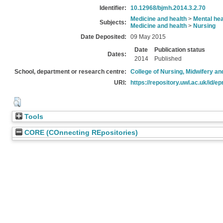
Identifier:
10.12968/bjmh.2014.3.2.70
Medicine and health
>
Mental hea
Subjects:
Medicine and health
>
Nursing
Date Deposited:
09 May 2015
Date
Publication status
Dates:
2014
Published
School, department or research centre:
College of Nursing, Midwifery a
URI:
https://repository.uwl.ac.uk/id/ep
Tools
CORE (COnnecting REpositories)