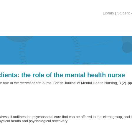
Library
|
Student P
lients: the role of the mental health nurse
he role of the mental health nurse.
British Journal of Mental Health Nursing, 3 (2). 
ess. It outlines the psychosocial care that can be offered to this client group, and 
ysical health and psychological revcovery.