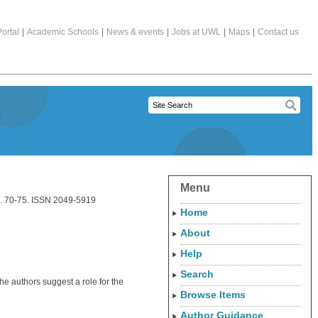
ortal
|
Academic Schools
|
News & events
|
Jobs at UWL
|
Maps
|
Contact us
Menu
pp. 70-75. ISSN 2049-5919
Home
About
Help
Search
the authors suggest a role for the
Browse Items
Author Guidance