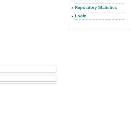
Repository Statistics
Login