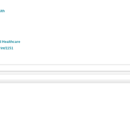
lth
nd Healthcare
rint/1151