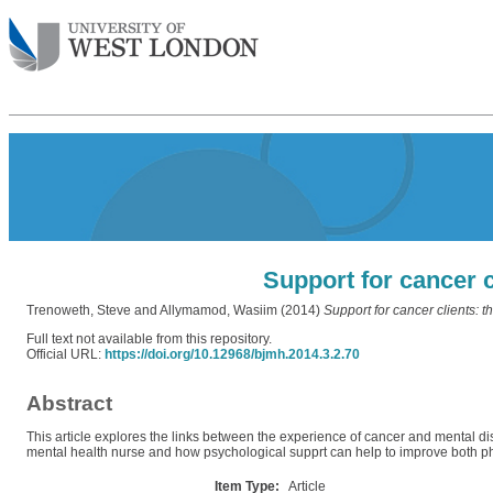
Support for cancer c
Trenoweth, Steve
and
Allymamod, Wasiim
(2014)
Support for cancer clients: t
Full text not available from this repository.
Official URL:
https://doi.org/10.12968/bjmh.2014.3.2.70
Abstract
This article explores the links between the experience of cancer and mental distr
mental health nurse and how psychological supprt can help to improve both ph
Item Type:
Article