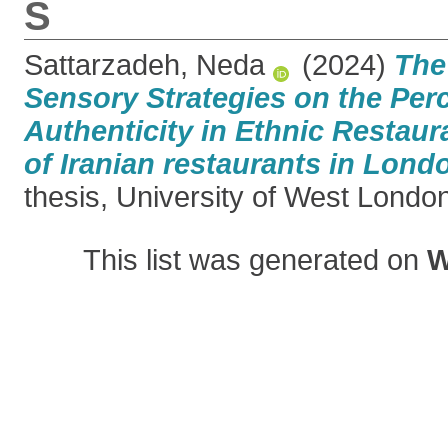
S
Sattarzadeh, Neda
(2024)
The
Sensory Strategies on the Per
Authenticity in Ethnic Restaur
of Iranian restaurants in Lond
thesis, University of West Londo
This list was generated on
W