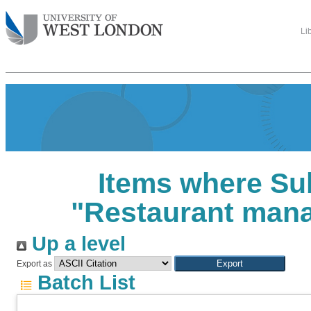
Li
Items where Sub
"Restaurant man
Up a level
Export as
Batch List