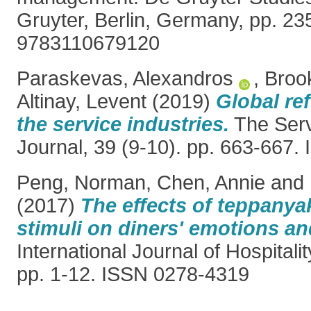
Gruyter, Berlin, Germany, pp. 2
9783110679120
Paraskevas, Alexandros
,
Broo
Altinay, Levent
(2019)
Global re
the service industries.
The Serv
Journal, 39 (9-10). pp. 663-667
Peng, Norman
,
Chen, Annie
and
(2017)
The effects of teppanya
stimuli on diners' emotions and
International Journal of Hospital
pp. 1-12. ISSN 0278-4319