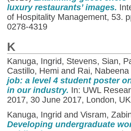
luxury restaurants’ images.
Int
of Hospitality Management, 53. 
0278-4319
K
Kanuga, Ingrid
,
Stevens, Sian
,
Pa
Castillo, Hemi
and
Rai, Nabeena
job: a level 4 student poster o
in our industry.
In: UWL Resear
2017, 30 June 2017, London, UK
Kanuga, Ingrid
and
Visram, Zabi
Developing undergraduate wo