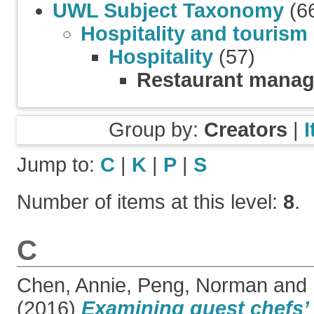
UWL Subject Taxonomy
(6
Hospitality and tourism
Hospitality
(57)
Restaurant mana
Group by:
Creators
|
Jump to:
C
|
K
|
P
|
S
Number of items at this level:
8
.
C
Chen, Annie
,
Peng, Norman
and
(2016)
Examining guest chefs’