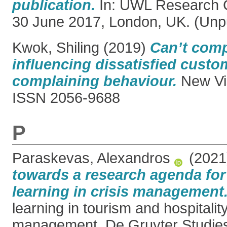
publication.
In: UWL Research 
30 June 2017, London, UK. (Unp
Kwok, Shiling
(2019)
Can’t comp
influencing dissatisfied custo
complaining behaviour.
New Vis
ISSN 2056-9688
P
Paraskevas, Alexandros
(202
towards a research agenda for
learning in crisis management
learning in tourism and hospitality
management. De Gruyter Studies 