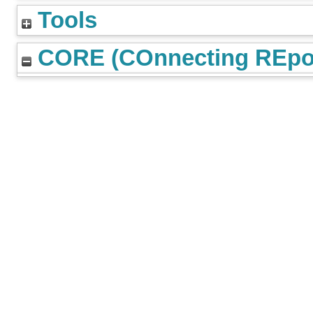
Tools
CORE (COnnecting REpos