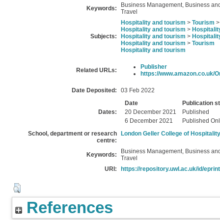
Business Management, Business and E
Keywords:
Travel
Hospitality and tourism
>
Tourism
Hospitality and tourism
>
Hospitalit
Subjects:
Hospitality and tourism
>
Hospitalit
Hospitality and tourism
>
Tourism
Hospitality and tourism
Publisher
Related URLs:
https://www.amazon.co.uk/Org
Date Deposited:
03 Feb 2022
Date
Publication s
Dates:
20 December 2021
Published
6 December 2021
Published Onl
School, department or research
London Geller College of Hospitalit
centre:
Business Management, Business and E
Keywords:
Travel
URI:
https://repository.uwl.ac.uk/id/eprin
References