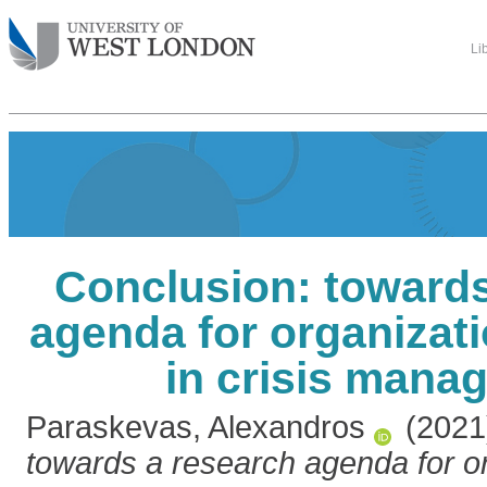
Li
Conclusion: towards
agenda for organizati
in crisis mana
Paraskevas, Alexandros
(202
towards a research agenda for or