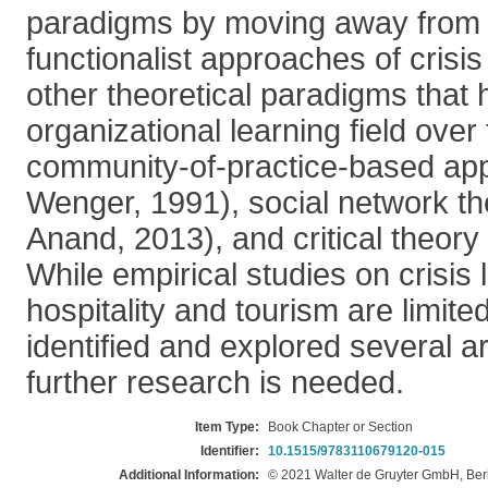
paradigms by moving away from 
functionalist approaches of crisi
other theoretical paradigms that
organizational learning field over
community-of-practice-based ap
Wenger, 1991), social network t
Anand, 2013), and critical theory
While empirical studies on crisis 
hospitality and tourism are limite
identified and explored several a
further research is needed.
Item Type:
Book Chapter or Section
Identifier:
10.1515/9783110679120-015
Additional Information:
© 2021 Walter de Gruyter GmbH, Ber