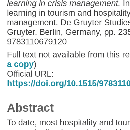
learning in crisis management.
In
learning in tourism and hospitality
management. De Gruyter Studies 
Gruyter, Berlin, Germany, pp. 2
9783110679120
Full text not available from this re
a copy
)
Official URL:
https://doi.org/10.1515/97831
Abstract
To date, most hospitality and tou