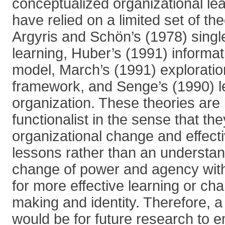
conceptualized organizational lea
have relied on a limited set of th
Argyris and Schön’s (1978) singl
learning, Huber’s (1991) informa
model, March’s (1991) exploration
framework, and Senge’s (1990) l
organization. These theories are
functionalist in the sense that th
organizational change and effect
lessons rather than an understan
change of power and agency with
for more effective learning or ch
making and identity. Therefore, a
would be for future research to 