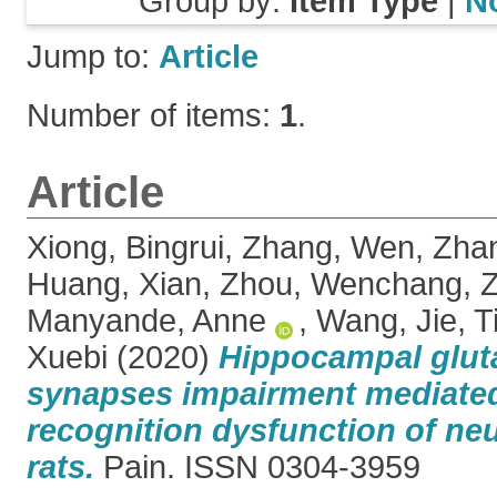
Group by:
Item Type
|
N
Jump to:
Article
Number of items:
1
.
Article
Xiong, Bingrui
,
Zhang, Wen
,
Zhan
Huang, Xian
,
Zhou, Wenchang
,
Z
Manyande, Anne
,
Wang, Jie
,
T
Xuebi
(2020)
Hippocampal glut
synapses impairment mediated
recognition dysfunction of neu
rats.
Pain. ISSN 0304-3959