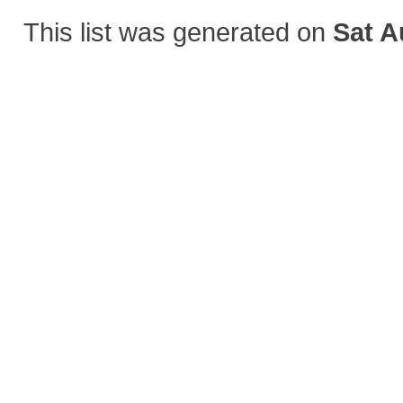
This list was generated on
Sat A