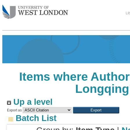
Li
Items where Author 
Longqing
Up a level
Export as
Batch List