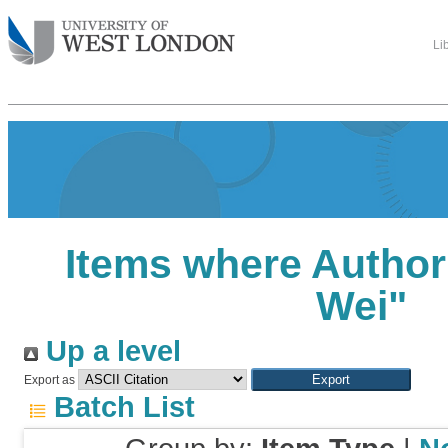
Li
Items where Author 
Wei
"
Up a level
Export as
Batch List