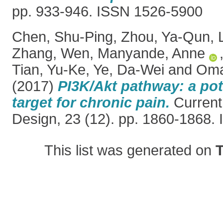
pp. 933-946. ISSN 1526-5900
Chen, Shu-Ping
,
Zhou, Ya-Qun
,
Zhang, Wen
,
Manyande, Anne
Tian, Yu-Ke
,
Ye, Da-Wei
and
Oma
(2017)
PI3K/Akt pathway: a pot
target for chronic pain.
Current
Design, 23 (12). pp. 1860-1868.
This list was generated on
T