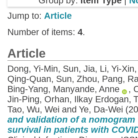
Group by:
Item Type
|
N
Jump to:
Article
Number of items:
4
.
Article
Dong, Yi-Min
,
Sun, Jia
,
Li, Yi-Xin
Qing-Quan
,
Sun, Zhou
,
Pang, R
Bing-Yang
,
Manyande, Anne
,
C
Jin-Ping
,
Orhan, Ilkay Erdogan
,
T
Tao
,
Wu, Wei
and
Ye, Da-Wei
(2
and validation of a nomogram 
survival in patients with COV