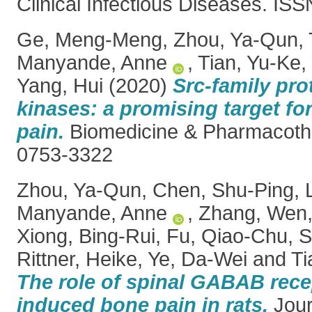
Clinical Infectious Diseases. IS
Ge, Meng-Meng
,
Zhou, Ya-Qun
,
Manyande, Anne
,
Tian, Yu-Ke
,
Yang, Hui
(2020)
Src-family pro
kinases: a promising target for
pain.
Biomedicine & Pharmacoth
0753-3322
Zhou, Ya-Qun
,
Chen, Shu-Ping
,
Manyande, Anne
,
Zhang, Wen
Xiong, Bing-Rui
,
Fu, Qiao-Chu
,
S
Rittner, Heike
,
Ye, Da-Wei
and
Ti
The role of spinal GABAB rece
induced bone pain in rats.
Journ