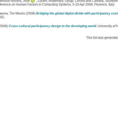
elnour-Nocera, Jose
,
Luckin, Rosemary
,
Oyugi, Cecilia
and
Camara, Souley
ference on Human Factors in Computing Systems, 5-10 Apr 2008, Florence, Italy.
aema, Tim Mwolo
(2008)
Bridging the global digital divide with participatory cus
362.
2008)
Cross-cultural participatory design in the developing world.
University of N
This list was generat