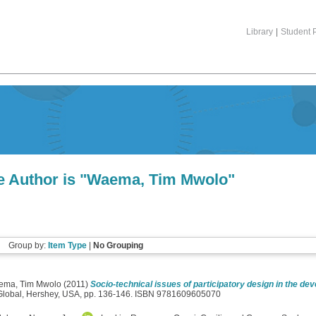
Library
|
Student P
 Author is "
Waema, Tim Mwolo
"
Group by:
Item Type
|
No Grouping
ema, Tim Mwolo
(2011)
Socio-technical issues of participatory design in the dev
 Global, Hershey, USA, pp. 136-146. ISBN 9781609605070