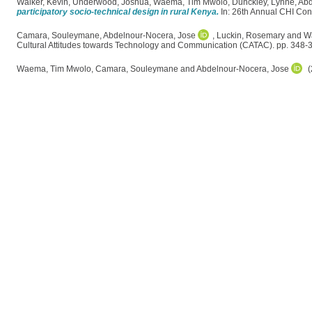
Walker, Kevin
,
Underwood, Joshua
,
Waema, Tim Mwolo
,
Dunckley, Lynne
,
Abd
participatory socio-technical design in rural Kenya.
In: 26th Annual CHI Con
Camara, Souleymane
,
Abdelnour-Nocera, Jose
,
Luckin, Rosemary
and
W
Cultural Attitudes towards Technology and Communication (CATAC). pp. 348-
Waema, Tim Mwolo
,
Camara, Souleymane
and
Abdelnour-Nocera, Jose
(