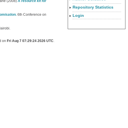
mane
(2008)
A resource kit for
Repository Statistics
tomisation.
6th Conference on
Login
airobi.
ed on
Fri Aug 7 07:29:24 2026 UTC
.