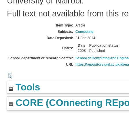
University of Nairobi.
Full text not available from this r
Item Type:
Article
Subjects:
Computing
Date Deposited:
21 Feb 2014
Date
Publication status
Dates:
2008
Published
School, department or research centre:
School of Computing and Engine
URI:
https://repository.uwl.ac.uk/id/ep
Tools
CORE (COnnecting REpos