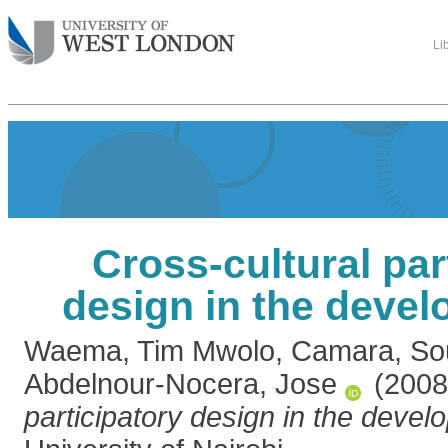
Li
Cross-cultural par
design in the devel
Waema, Tim Mwolo
,
Camara, So
Abdelnour-Nocera, Jose
(200
participatory design in the develo