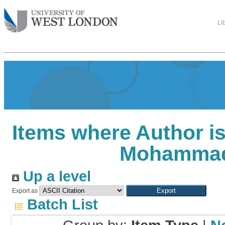
Li
Items where Author is
Mohamma
Up a level
Export as
Batch List