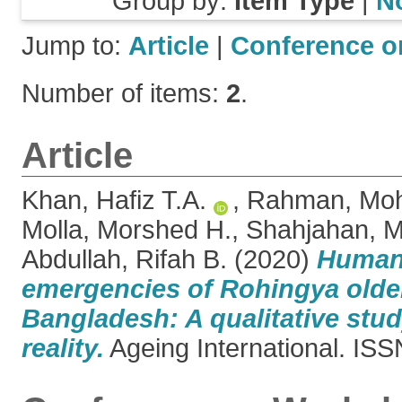
Group by:
Item Type
|
N
Jump to:
Article
|
Conference o
Number of items:
2
.
Article
Khan, Hafiz T.A.
,
Rahman, Moh
Molla, Morshed H.
,
Shahjahan,
Abdullah, Rifah B.
(2020)
Humani
emergencies of Rohingya older
Bangladesh: A qualitative stu
reality.
Ageing International. IS