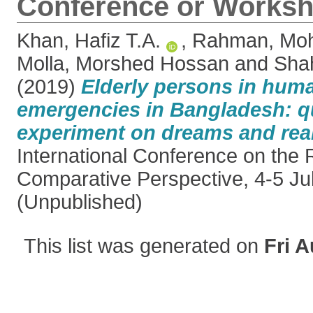
Conference or Worksh
Khan, Hafiz T.A.
,
Rahman, Moh
Molla, Morshed Hossan
and
Sha
(2019)
Elderly persons in huma
emergencies in Bangladesh: qu
experiment on dreams and real
International Conference on the 
Comparative Perspective, 4-5 Ju
(Unpublished)
This list was generated on
Fri A