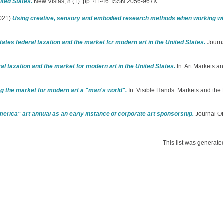
ited States.
New Vistas, 8 (1). pp. 41-46. ISSN 2056-967X
021)
Using creative, sensory and embodied research methods when working wit
tes federal taxation and the market for modern art in the United States.
Journal
 taxation and the market for modern art in the United States.
In: Art Markets an
 the market for modern art a "man's world".
In: Visible Hands: Markets and the 
America" art annual as an early instance of corporate art sponsorship.
Journal Of
This list was generat