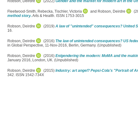
Robson, Deirdre
(2022)
Gender and the market for modern art in the Un
Fleetwood-Smith, Rebecka
,
Tischler, Victoria
and
Robson, Deirdre
(2
method story.
Arts & Health. ISSN 1753-3015
Robson, Deirdre
(2019)
A law of "unintended" consequences? United Sta
16.
Robson, Deirdre
(2016)
The law of unintended consequences? US federal
in Global Perspective, 11-Nov-2016, Berlin, Germany. (Unpublished)
Robson, Deirdre
(2016)
En/gendering the modern: MoMA and the making
January 2016, London, UK. (Unpublished)
Robson, Deirdre
(2015)
Industry: art angel? Pepsi-Cola's "Portrait of 
342. ISSN 1542-734X