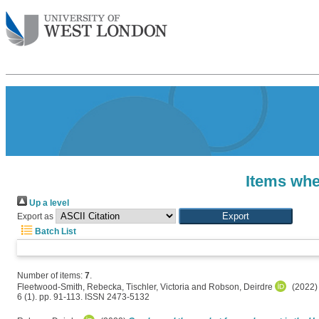
Items whe
Up a level
Export as
Batch List
Number of items:
7
.
Fleetwood-Smith, Rebecka
,
Tischler, Victoria
and
Robson, Deirdre
(2022
6 (1). pp. 91-113. ISSN 2473-5132