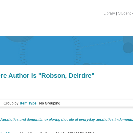
Library
|
Student P
re Author is "
Robson, Deirdre
"
Group by:
Item Type
|
No Grouping
)
Aesthetics and dementia: exploring the role of everyday aesthetics in dementia