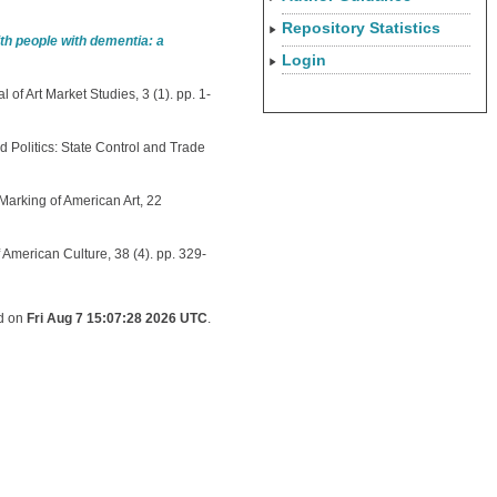
Repository Statistics
h people with dementia: a
Login
 of Art Market Studies, 3 (1). pp. 1-
d Politics: State Control and Trade
Marking of American Art, 22
 American Culture, 38 (4). pp. 329-
ed on
Fri Aug 7 15:07:28 2026 UTC
.