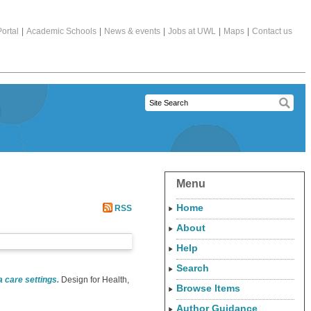
ortal
|
Academic Schools
|
News & events
|
Jobs at UWL
|
Maps
|
Contact us
Menu
Home
RSS
About
Help
Search
 care settings.
Design for Health,
Browse Items
Author Guidance