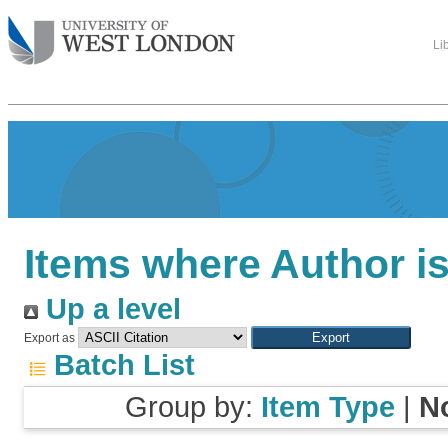
Li
Items where Author is
Up a level
Export as
Batch List
Group by:
Item Type
|
N