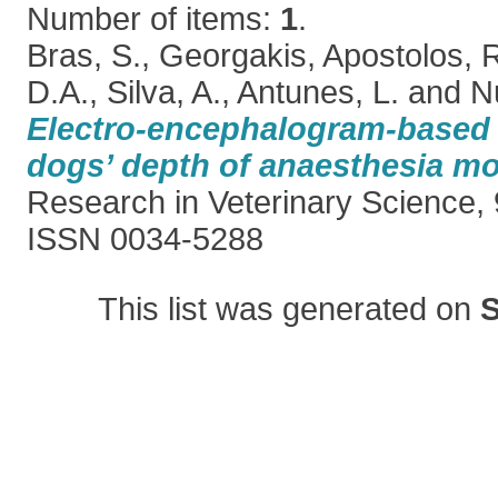
Number of items:
1
.
Bras, S.
,
Georgakis, Apostolos
,
R
D.A.
,
Silva, A.
,
Antunes, L.
and
N
Electro-encephalogram-based i
dogs’ depth of anaesthesia mo
Research in Veterinary Science, 
ISSN 0034-5288
This list was generated on
S