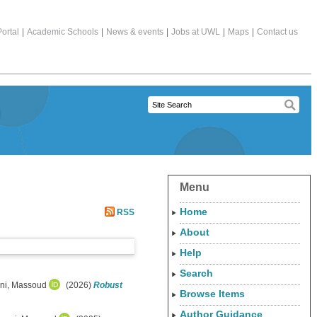
ortal
|
Academic Schools
|
News & events
|
Jobs at UWL
|
Maps
|
Contact us
Menu
Home
RSS
About
Help
Search
ni, Massoud
(2026)
Robust
Browse Items
Author Guidance