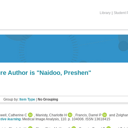
Library
|
Student P
re Author is "
Naidoo, Preshen
"
Group by:
Item Type
|
No Grouping
well, Catherine C
,
Manisty, Charlotte H
,
Francis, Darrel P
and
Zolghar
tive learning.
Medical Image Analysis, 110. p. 104006. ISSN 13618415