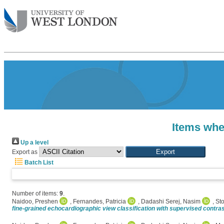
Items whe
Up a level
Export as
Batch List
Number of items:
9
.
Naidoo, Preshen
,
Fernandes, Patricia
,
Dadashi Serej, Nasim
,
Sto
fine-grained echocardiographic view classification with supervised contras