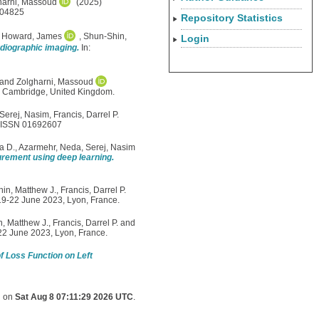
harni, Massoud
(2025)
104825
Repository Statistics
,
Howard, James
,
Shun-Shin,
Login
diographic imaging.
In:
and
Zolgharni, Massoud
5, Cambridge, United Kingdom.
Serej, Nasim
,
Francis, Darrel P.
. ISSN 01692607
a D.
,
Azarmehr, Neda
,
Serej, Nasim
urement using deep learning.
in, Matthew J.
,
Francis, Darrel P.
 19-22 June 2023, Lyon, France.
, Matthew J.
,
Francis, Darrel P.
and
-22 June 2023, Lyon, France.
of Loss Function on Left
d on
Sat Aug 8 07:11:29 2026 UTC
.