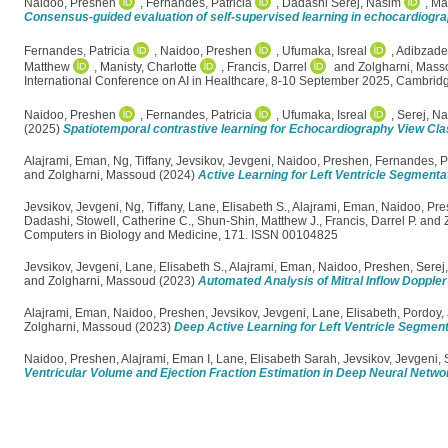
Naidoo, Preshen
,
Fernandes, Patricia
,
Dadashi Serej, Nasim
,
Man
Consensus-guided evaluation of self-supervised learning in echocardiogr
Fernandes, Patricia
,
Naidoo, Preshen
,
Ufumaka, Isreal
,
Adibzade
Matthew
,
Manisty, Charlotte
,
Francis, Darrel
and
Zolgharni, Mass
International Conference on AI in Healthcare, 8-10 September 2025, Cambrid
Naidoo, Preshen
,
Fernandes, Patricia
,
Ufumaka, Isreal
,
Serej, N
(2025)
Spatiotemporal contrastive learning for Echocardiography View Clas
Alajrami, Eman
,
Ng, Tiffany
,
Jevsikov, Jevgeni
,
Naidoo, Preshen
,
Fernandes, Pa
and
Zolgharni, Massoud
(2024)
Active Learning for Left Ventricle Segmenta
Jevsikov, Jevgeni
,
Ng, Tiffany
,
Lane, Elisabeth S.
,
Alajrami, Eman
,
Naidoo, Pr
Dadashi
,
Stowell, Catherine C.
,
Shun-Shin, Matthew J.
,
Francis, Darrel P.
and
Computers in Biology and Medicine, 171. ISSN 00104825
Jevsikov, Jevgeni
,
Lane, Elisabeth S.
,
Alajrami, Eman
,
Naidoo, Preshen
,
Serej
and
Zolgharni, Massoud
(2023)
Automated Analysis of Mitral Inflow Dopple
Alajrami, Eman
,
Naidoo, Preshen
,
Jevsikov, Jevgeni
,
Lane, Elisabeth
,
Pordoy,
Zolgharni, Massoud
(2023)
Deep Active Learning for Left Ventricle Segmen
Naidoo, Preshen
,
Alajrami, Eman I
,
Lane, Elisabeth Sarah
,
Jevsikov, Jevgeni
,
Ventricular Volume and Ejection Fraction Estimation in Deep Neural Netwo