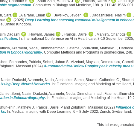
isty, Charlotte H.
,
Shun-Shin, Matthew J.
,
Francis, Darrel P.
and
Zolg
aphic segmentation.
Computers in Biology and Medicine, 198. p. 111148. ISSN 00
h, Sara
,
Alajrami, Eman
,
Jevsikov, Jevgeni
,
Dadashiserej, Nasim
oud
(2025)
Deep Learning for assessing rotational misalignment in echocar
ge, United Kingdom.
asim Dadashi
,
Howard, James
,
Francis, Darrel
,
Manisty, Charlotte
sification.
In: International Conference on AI in Healthcare, 8-10 September 202
tricia
,
Azarmehr, Neda
,
Dinmohammadi, Fateme
,
Shun-shin, Matthew J.
,
Dadashi 
tion in Echocardiography.
Computer Methods and Programs in Biomedicine, 248
eshen
,
Fernandes, Patricia
,
Sehmi, Joban S.
,
Alzetani, Maysaa
,
Demetrescu, Cameli
Zolgharni, Massoud
(2024)
Automated mitral inflow Doppler peak velocity meas
, Nasim Dadashi
,
Azarmehr, Neda
,
Aleshaiker, Sama
,
Stowell, Catherine C.
,
Shun-sh
r Using Deep Neural Networks.
In: Functional Imaging and Modeling of the Heart,
 Jamie
,
Serej, Nasim Dadashi
,
Azarmehr, Neda
,
Dinmohammadi, Fateme
,
Shun-shin
tation in Echocardiography.
In: Functional Imaging and Modeling of the Heart, 19
Shun-shin, Matthew J
,
Francis, Darrel P
and
Zolgharni, Massoud
(2022)
Influence 
rks.
In: Medical Imaging with Deep Learning, 6 – 8 July 2022, Zurich, Switzerland.
This list was generate