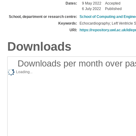
Dates:
9 May 2022
Accepted
6 July 2022
Published
School, department or research centre:
School of Computing and Engine
Keywords:
Echocardiography; Left Ventricle
URI:
https://repository.uwl.ac.uk/id/ep
Downloads
Downloads per month over pa
Loading...