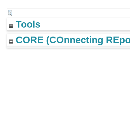
Tools
CORE (COnnecting REpos