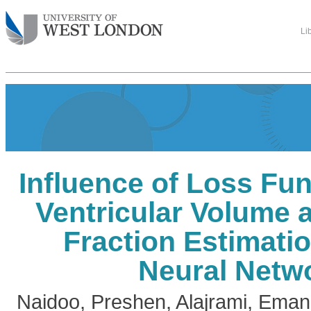
Li
Influence of Loss Fun
Ventricular Volume 
Fraction Estimati
Neural Netw
Naidoo, Preshen
,
Alajrami, Eman