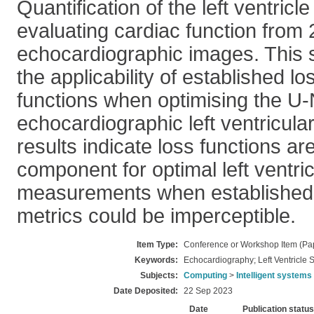
Quantification of the left ventricle
evaluating cardiac function from
echocardiographic images. This s
the applicability of established lo
functions when optimising the U-
echocardiographic left ventricul
results indicate loss functions are
component for optimal left ventri
measurements when established
metrics could be imperceptible.
Item Type:
Conference or Workshop Item (Pa
Keywords:
Echocardiography; Left Ventricle
Subjects:
Computing
>
Intelligent systems
Date Deposited:
22 Sep 2023
Date
Publication status