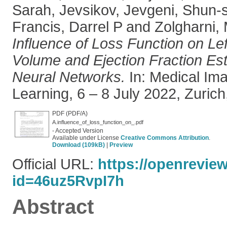
Sarah
,
Jevsikov, Jevgeni
,
Shun-s
Francis, Darrel P
and
Zolgharni,
Influence of Loss Function on Lef
Volume and Ejection Fraction Es
Neural Networks.
In: Medical Im
Learning, 6 – 8 July 2022, Zurich
PDF (PDF/A)
A.influence_of_loss_function_on_.pdf
- Accepted Version
Available under License
Creative Commons Attribution
.
Download (109kB)
|
Preview
Official URL:
https://openrevie
id=46uz5RvpI7h
Abstract