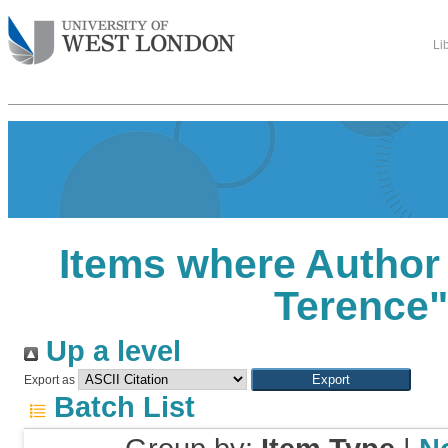
Li
Items where Author 
Terence
Up a level
Export as
Batch List