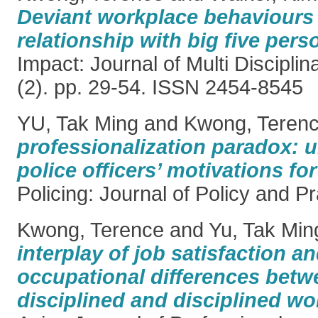
Deviant workplace behaviours 
relationship with big five perso
Impact: Journal of Multi Discipli
(2). pp. 29-54. ISSN 2454-8545
YU, Tak Ming
and
Kwong, Teren
professionalization paradox: 
police officers’ motivations fo
Policing: Journal of Policy and Pr
Kwong, Terence
and
Yu, Tak Min
interplay of job satisfaction a
occupational differences betw
disciplined and disciplined wo