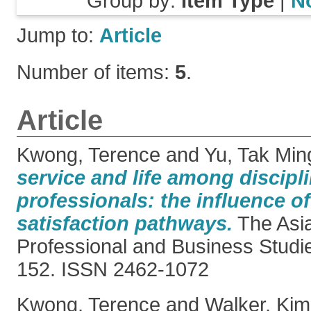
Group by:
Item Type
|
N
Jump to:
Article
Number of items:
5
.
Article
Kwong, Terence
and
Yu, Tak Min
service and life among discipl
professionals: the influence of
satisfaction pathways.
The Asia
Professional and Business Studie
152. ISSN 2462-1072
Kwong, Terence
and
Walker, Kim