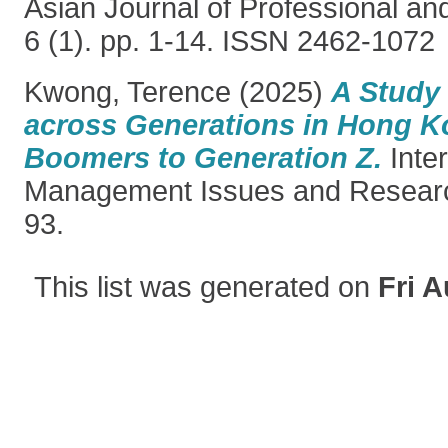
Asian Journal of Professional an
6 (1). pp. 1-14. ISSN 2462-1072
Kwong, Terence
(2025)
A Study 
across Generations in Hong K
Boomers to Generation Z.
Inter
Management Issues and Research
93.
This list was generated on
Fri A