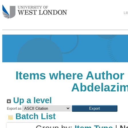
Li
Items where Author 
Abdelazi
Up a level
Export as
Batch List