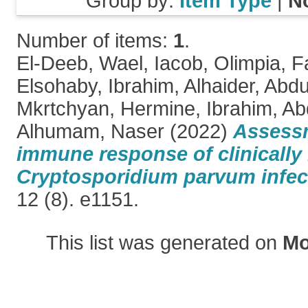
Group by:
Item Type
|
N
Number of items:
1
.
El-Deeb, Wael
,
Iacob, Olimpia
,
F
Elsohaby, Ibrahim
,
Alhaider, Abd
Mkrtchyan, Hermine
,
Ibrahim, A
Alhumam, Naser
(2022)
Assessm
immune response of clinically 
Cryptosporidium parvum infec
12 (8). e1151.
This list was generated on
Mo