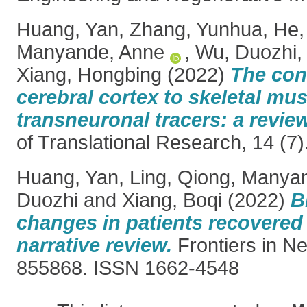
Huang, Yan
,
Zhang, Yunhua
,
He,
Manyande, Anne
,
Wu, Duozhi
Xiang, Hongbing
(2022)
The con
cerebral cortex to skeletal mus
transneuronal tracers: a review
of Translational Research, 14 (7
Huang, Yan
,
Ling, Qiong
,
Manyan
Duozhi
and
Xiang, Boqi
(2022)
B
changes in patients recovered
narrative review.
Frontiers in Ne
855868. ISSN 1662-4548