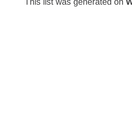
This list was generated on
W