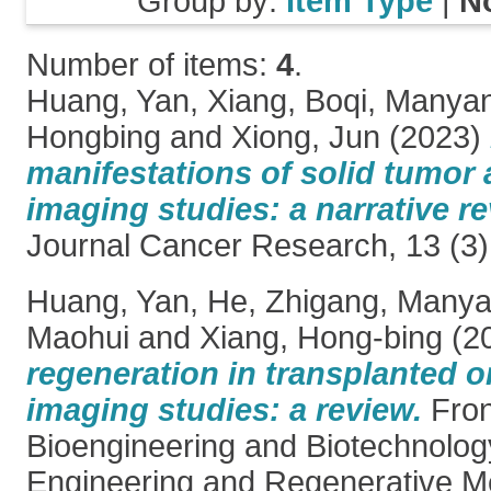
Group by:
Item Type
|
N
Number of items:
4
.
Huang, Yan
,
Xiang, Boqi
,
Manyan
Hongbing
and
Xiong, Jun
(2023)
manifestations of solid tumor 
imaging studies: a narrative re
Journal Cancer Research, 13 (3)
Huang, Yan
,
He, Zhigang
,
Manya
Maohui
and
Xiang, Hong-bing
(2
regeneration in transplanted o
imaging studies: a review.
Fron
Bioengineering and Biotechnology
Engineering and Regenerative Me