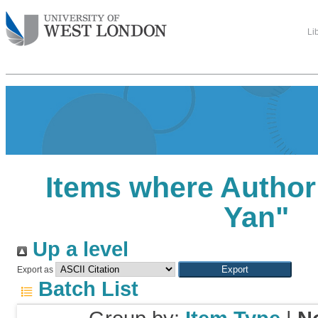
Li
Items where Author 
Yan
"
Up a level
Export as
Batch List