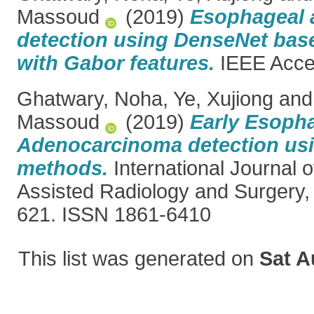
Massoud
(2019)
Esophageal 
detection using DenseNet bas
with Gabor features.
IEEE Acces
Ghatwary, Noha
,
Ye, Xujiong
an
Massoud
(2019)
Early Esoph
Adenocarcinoma detection usi
methods.
International Journal 
Assisted Radiology and Surgery, 
621. ISSN 1861-6410
This list was generated on
Sat A