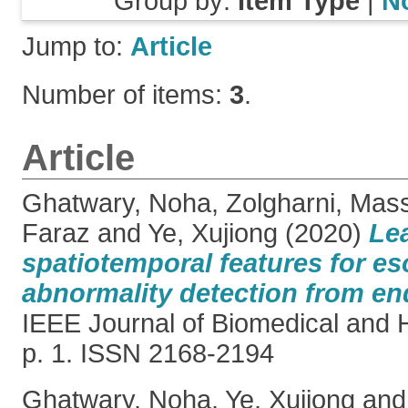
Group by:
Item Type
|
N
Jump to:
Article
Number of items:
3
.
Article
Ghatwary, Noha
,
Zolgharni, Mas
Faraz
and
Ye, Xujiong
(2020)
Le
spatiotemporal features for e
abnormality detection from en
IEEE Journal of Biomedical and H
p. 1. ISSN 2168-2194
Ghatwary, Noha
,
Ye, Xujiong
an