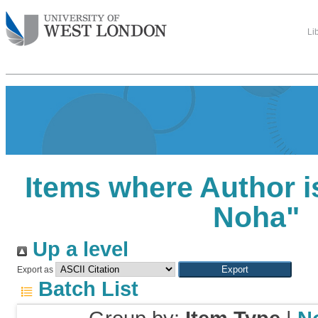
Li
Items where Author i
Noha
"
Up a level
Export as
Batch List