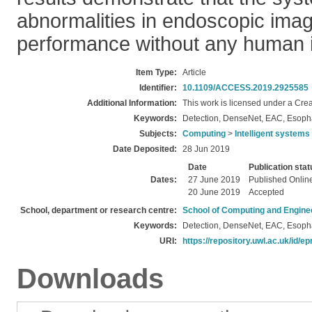
abnormalities in endoscopic ima
performance without any human i
Item Type:
Article
Identifier:
10.1109/ACCESS.2019.2925585
Additional Information:
This work is licensed under a Cre
Keywords:
Detection, DenseNet, EAC, Esoph
Subjects:
Computing
>
Intelligent systems
Date Deposited:
28 Jun 2019
Date
Publication stat
Dates:
27 June 2019
Published Onlin
20 June 2019
Accepted
School, department or research centre:
School of Computing and Engine
Keywords:
Detection, DenseNet, EAC, Esoph
URI:
https://repository.uwl.ac.uk/id/ep
Downloads