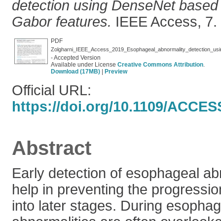
detection using DenseNet based
Gabor features.
IEEE Access, 7. 
PDF
- Accepted Version
Available under License
Creative Commons Attribution
.
Download (17MB)
|
Preview
Official URL:
https://doi.org/10.1109/ACCES
Abstract
Early detection of esophageal ab
help in preventing the progressio
into later stages. During esopha