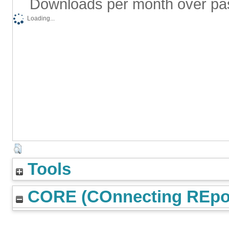
Downloads per month over pa
Loading...
Tools
CORE (COnnecting REpos