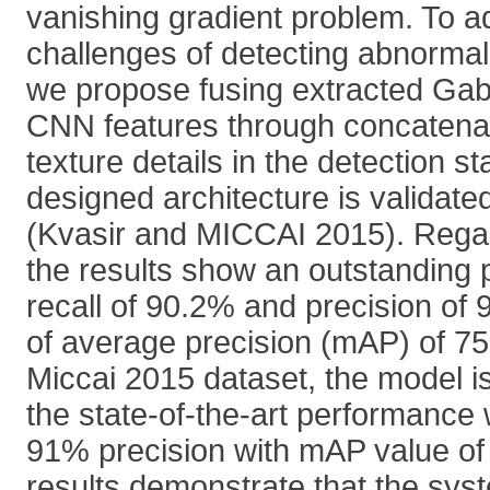
vanishing gradient problem. To a
challenges of detecting abnorma
we propose fusing extracted Gab
CNN features through concatena
texture details in the detection s
designed architecture is validate
(Kvasir and MICCAI 2015). Regar
the results show an outstanding 
recall of 90.2% and precision of
of average precision (mAP) of 75
Miccai 2015 dataset, the model i
the state-of-the-art performance 
91% precision with mAP value of
results demonstrate that the syst