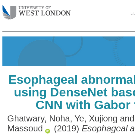
Li
Esophageal abnormali
using DenseNet base
CNN with Gabor 
Ghatwary, Noha
,
Ye, Xujiong
an
Massoud
(2019)
Esophageal a