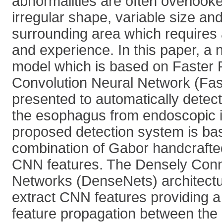
abnormalities are often overlook
irregular shape, variable size an
surrounding area which requires a 
and experience. In this paper, a 
model which is based on Faster
Convolution Neural Network (Fa
presented to automatically detect
the esophagus from endoscopic 
proposed detection system is ba
combination of Gabor handcrafted
CNN features. The Densely Conn
Networks (DenseNets) architectu
extract CNN features providing 
feature propagation between the 