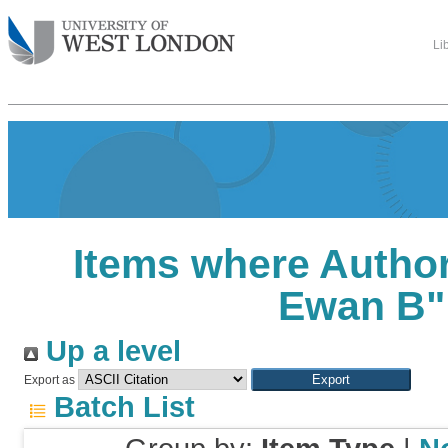
Li
Items where Author
Ewan B
"
Up a level
Export as
Batch List