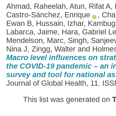
Ahmad, Raheelah
,
Atun, Rifat A
,
Castro-Sánchez, Enrique
,
Char
Ewan B
,
Hussain, Izhar
,
Kambugu
Labarca, Jaime
,
Hara, Gabriel L
Mendelson, Marc
,
Singh, Sanjee
Nina J
,
Zingg, Walter
and
Holmes
Macro level influences on stra
the COVID-19 pandemic – an in
survey and tool for national 
Journal of Global Health, 11. I
This list was generated on
T