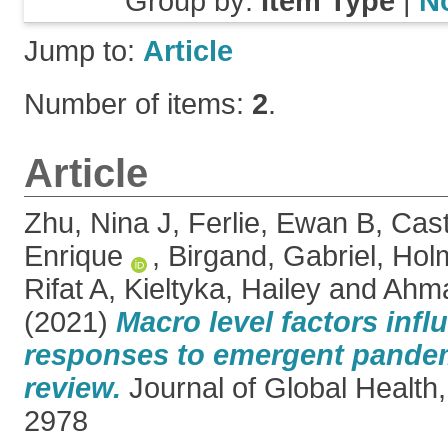
Group by:
Item Type
|
N
Jump to:
Article
Number of items:
2
.
Article
Zhu, Nina J
,
Ferlie, Ewan B
,
Cast
Enrique
,
Birgand, Gabriel
,
Holm
Rifat A
,
Kieltyka, Hailey
and
Ahma
(2021)
Macro level factors infl
responses to emergent pande
review.
Journal of Global Health
2978