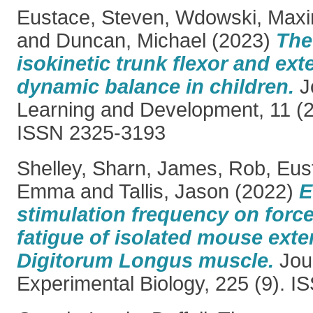
Eustace, Steven
,
Wdowski, Maxim
and
Duncan, Michael
(2023)
The
isokinetic trunk flexor and ex
dynamic balance in children.
J
Learning and Development, 11 (2
ISSN 2325-3193
Shelley, Sharn
,
James, Rob
,
Eus
Emma
and
Tallis, Jason
(2022)
E
stimulation frequency on forc
fatigue of isolated mouse ext
Digitorum Longus muscle.
Jour
Experimental Biology, 225 (9). 