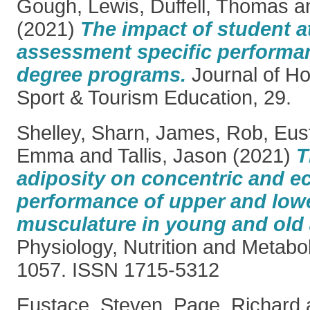
Gough, Lewis
,
Duffell, Thomas
a
(2021)
The impact of student 
assessment specific performan
degree programs.
Journal of Hos
Sport & Tourism Education, 29.
Shelley, Sharn
,
James, Rob
,
Eus
Emma
and
Tallis, Jason
(2021)
T
adiposity on concentric and e
performance of upper and low
musculature in young and old 
Physiology, Nutrition and Metabo
1057. ISSN 1715-5312
Eustace, Steven
,
Page, Richard