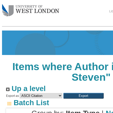
Li
Items where Author i
Steven
"
Up a level
Export as
Batch List