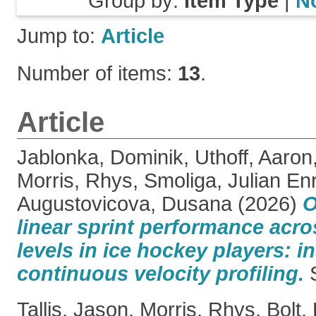
Group by:
Item Type
|
N
Jump to:
Article
Number of items:
13
.
Article
Jablonka, Dominik
,
Uthoff, Aaron
Morris, Rhys
,
Smoliga, Julian Enr
Augustovicova, Dusana
(2026)
O
linear sprint performance acro
levels in ice hockey players: i
continuous velocity profiling.
S
Tallis, Jason
,
Morris, Rhys
,
Bolt,