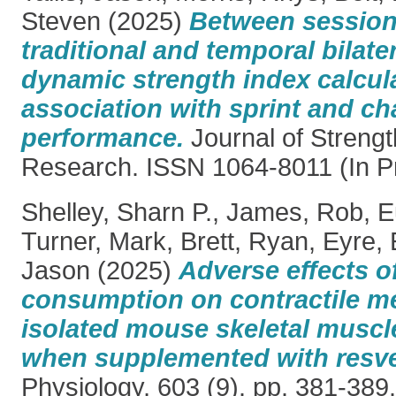
Steven
(2025)
Between session r
traditional and temporal bilater
dynamic strength index calcul
association with sprint and ch
performance.
Journal of Strengt
Research. ISSN 1064-8011 (In P
Shelley, Sharn P.
,
James, Rob
,
E
Turner, Mark
,
Brett, Ryan
,
Eyre,
Jason
(2025)
Adverse effects of
consumption on contractile m
isolated mouse skeletal muscl
when supplemented with resve
Physiology, 603 (9). pp. 381-38