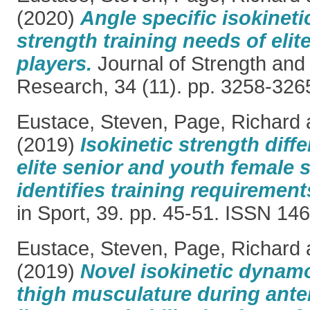
(2020)
Angle specific isokineti
strength training needs of elit
players.
Journal of Strength and
Research, 34 (11). pp. 3258-32
Eustace, Steven
,
Page, Richard
(2019)
Isokinetic strength dif
elite senior and youth female 
identifies training requirement
in Sport, 39. pp. 45-51. ISSN 1
Eustace, Steven
,
Page, Richard
(2019)
Novel isokinetic dynam
thigh musculature during anter