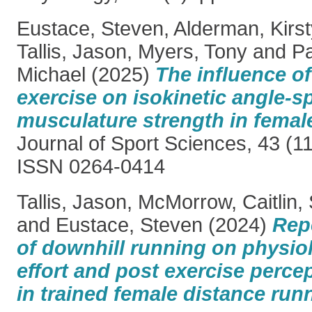
Eustace, Steven
,
Alderman, Kirst
Tallis, Jason
,
Myers, Tony
and
Pa
Michael
(2025)
The influence of
exercise on isokinetic angle-sp
musculature strength in female
Journal of Sport Sciences, 43 (1
ISSN 0264-0414
Tallis, Jason
,
McMorrow, Caitlin
,
and
Eustace, Steven
(2024)
Rep
of downhill running on physio
effort and post exercise perce
in trained female distance run