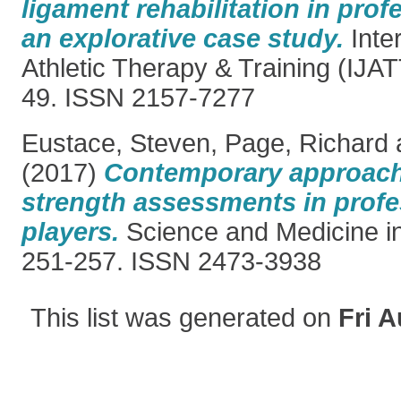
ligament rehabilitation in prof
an explorative case study.
Inter
Athletic Therapy & Training (IJATT
49. ISSN 2157-7277
Eustace, Steven
,
Page, Richard
(2017)
Contemporary approache
strength assessments in profes
players.
Science and Medicine in 
251-257. ISSN 2473-3938
This list was generated on
Fri A