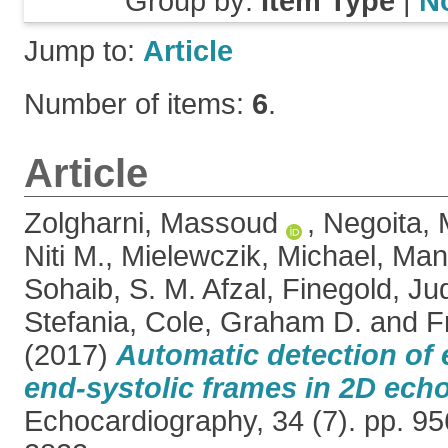
Group by:
Item Type
|
N
Jump to:
Article
Number of items:
6
.
Article
Zolgharni, Massoud
,
Negoita, 
Niti M.
,
Mielewczik, Michael
,
Man
Sohaib, S. M. Afzal
,
Finegold, Jud
Stefania
,
Cole, Graham D.
and
F
(2017)
Automatic detection of 
end-systolic frames in 2D ech
Echocardiography, 34 (7). pp. 9