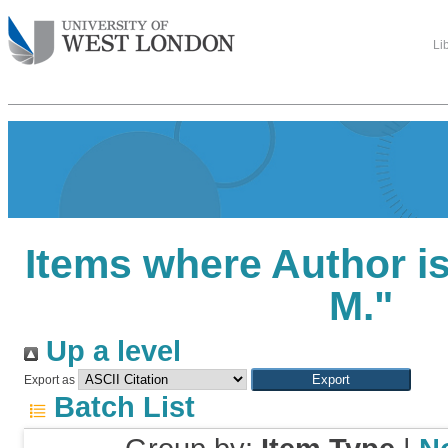
Li
Items where Author is
M.
"
Up a level
Export as
Batch List