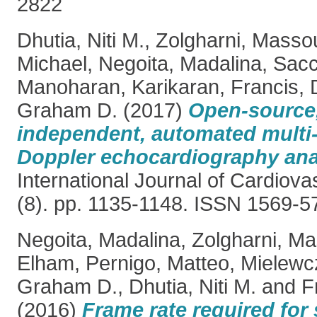
2822
Dhutia, Niti M.
,
Zolgharni, Masso
Michael
,
Negoita, Madalina
,
Sacc
Manoharan, Karikaran
,
Francis, 
Graham D.
(2017)
Open-source,
independent, automated multi-
Doppler echocardiography ana
International Journal of Cardiova
(8). pp. 1135-1148. ISSN 1569-5
Negoita, Madalina
,
Zolgharni, M
Elham
,
Pernigo, Matteo
,
Mielewcz
Graham D.
,
Dhutia, Niti M.
and
F
(2016)
Frame rate required for