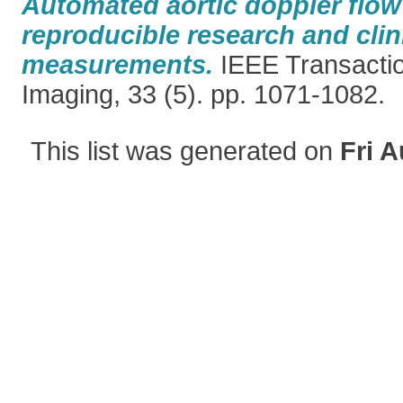
Automated aortic doppler flow 
reproducible research and clin
measurements.
IEEE Transactio
Imaging, 33 (5). pp. 1071-1082.
This list was generated on
Fri A