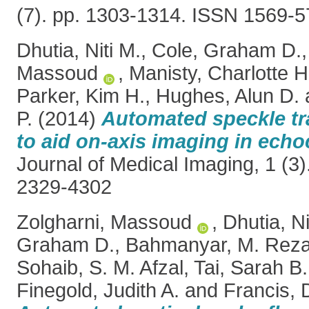
(7). pp. 1303-1314. ISSN 1569-
Dhutia, Niti M.
,
Cole, Graham D.
Massoud
,
Manisty, Charlotte H
Parker, Kim H.
,
Hughes, Alun D.
P.
(2014)
Automated speckle tr
to aid on-axis imaging in ech
Journal of Medical Imaging, 1 (3)
2329-4302
Zolgharni, Massoud
,
Dhutia, Ni
Graham D.
,
Bahmanyar, M. Rez
Sohaib, S. M. Afzal
,
Tai, Sarah B.
Finegold, Judith A.
and
Francis, D