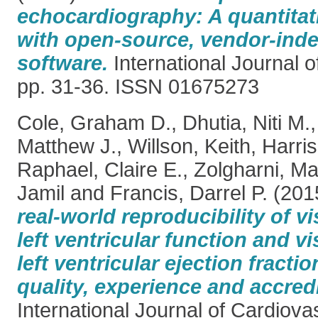
echocardiography: A quantitati
with open-source, vendor-ind
software.
International Journal o
pp. 31-36. ISSN 01675273
Cole, Graham D.
,
Dhutia, Niti M.
Matthew J.
,
Willson, Keith
,
Harri
Raphael, Claire E.
,
Zolgharni, M
Jamil
and
Francis, Darrel P.
(201
real-world reproducibility of v
left ventricular function and v
left ventricular ejection fracti
quality, experience and accredi
International Journal of Cardiova