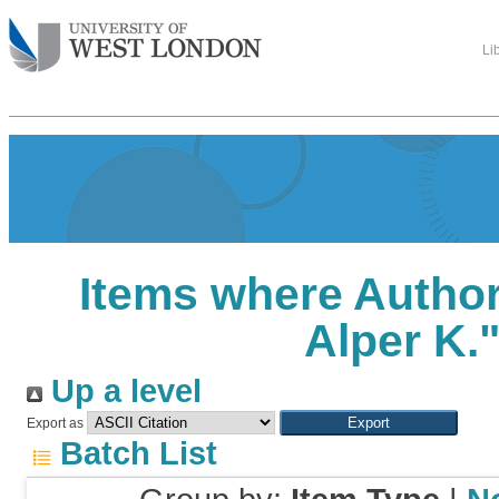
Li
Items where Author 
Alper K.
Up a level
Export as
Batch List