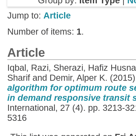
Group by:
Item Type
|
N
Jump to:
Article
Number of items:
1
.
Article
Iqbal, Razi
,
Sherazi, Hafiz Husn
Sharif
and
Demir, Alper K.
(2015
algorithm for optimum route s
in demand responsive transit 
International, 27 (4). pp. 3213-
5316