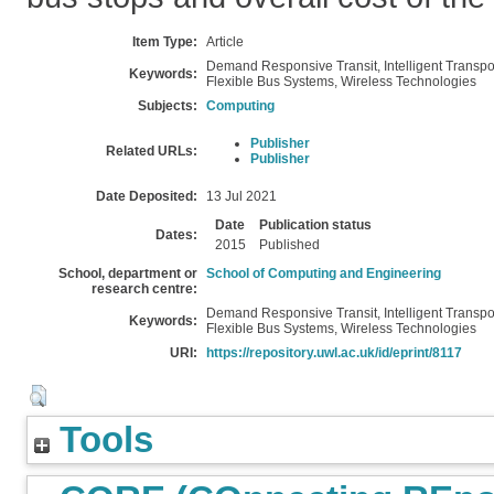
Item Type:
Article
Demand Responsive Transit, Intelligent Transpo
Keywords:
Flexible Bus Systems, Wireless Technologies
Subjects:
Computing
Publisher
Related URLs:
Publisher
Date Deposited:
13 Jul 2021
Date
Publication status
Dates:
2015
Published
School, department or
School of Computing and Engineering
research centre:
Demand Responsive Transit, Intelligent Transpo
Keywords:
Flexible Bus Systems, Wireless Technologies
URI:
https://repository.uwl.ac.uk/id/eprint/8117
Tools