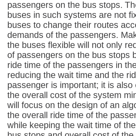
passengers on the bus stops. The
buses in such systems are not f
buses to change their routes acc
demands of the passengers. Maki
the buses flexible will not only r
of passengers on the bus stops b
ride time of the passengers in th
reducing the wait time and the rid
passenger is important; it is also
the overall cost of the system mi
will focus on the design of an al
the overall ride time of the pass
while keeping the wait time of t
bus stops and overall cost of th