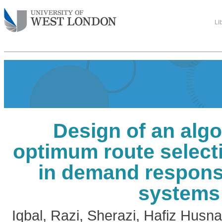
Li
Design of an algo
optimum route select
in demand responsi
systems
Iqbal, Razi
,
Sherazi, Hafiz Husn