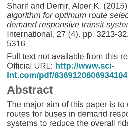
Sharif
and
Demir, Alper K.
(2015
algorithm for optimum route selec
demand responsive transit syste
International, 27 (4). pp. 3213-
5316
Full text not available from this r
Official URL:
http://www.sci-
int.com/pdf/6369120606934104
Abstract
The major aim of this paper is t
routes for buses in demand respo
systems to reduce the overall rid