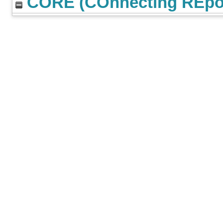
CORE (COnnecting REpos